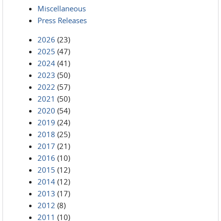
Miscellaneous
Press Releases
2026
(23)
2025
(47)
2024
(41)
2023
(50)
2022
(57)
2021
(50)
2020
(54)
2019
(24)
2018
(25)
2017
(21)
2016
(10)
2015
(12)
2014
(12)
2013
(17)
2012
(8)
2011
(10)