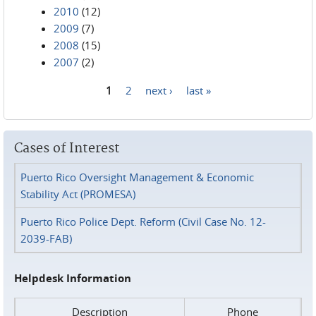
2010
(12)
2009
(7)
2008
(15)
2007
(2)
1
2
next ›
last »
Pages
Cases of Interest
Puerto Rico Oversight Management & Economic
Stability Act (PROMESA)
Puerto Rico Police Dept. Reform (Civil Case No. 12-
2039-FAB)
Helpdesk Information
Description
Phone