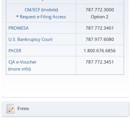
CM/ECF
(
mobile
)
787.772.3000
*
Request e‑Filing Access
Option 2
PROMESA
787.772.3401
U.S. Bankruptcy Court
787.977.6080
PACER
1.800.676.6856
CJA e-Voucher
787.772.3451
(
more info
)
Forms