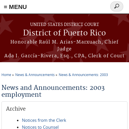
≡ MENU
Search
form
Skip to main content
UNITED STATES DISTRICT COURT
District of Puerto Rico
Honorable Raúl M. Arias-Marxuach, Chief
Judge
Ada I. García-Rivera, Esq., CPA, Clerk of Court
Home
News & Announcements
News & Announcements: 2003
You are here
News and Announcements: 2003
employment
Archive
Notices from the Clerk
Notices to Counsel