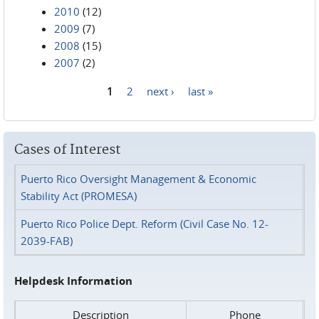
2010
(12)
2009
(7)
2008
(15)
2007
(2)
1
2
next ›
last »
Pages
Cases of Interest
Puerto Rico Oversight Management & Economic
Stability Act (PROMESA)
Puerto Rico Police Dept. Reform (Civil Case No. 12-
2039-FAB)
Helpdesk Information
Description
Phone