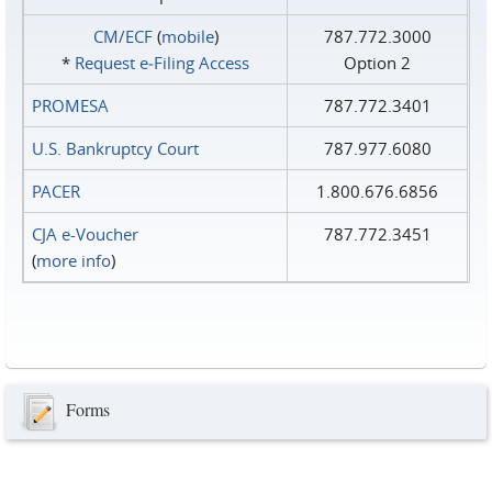
CM/ECF
(
mobile
)
787.772.3000
*
Request e‑Filing Access
Option 2
PROMESA
787.772.3401
U.S. Bankruptcy Court
787.977.6080
PACER
1.800.676.6856
CJA e-Voucher
787.772.3451
(
more info
)
Forms