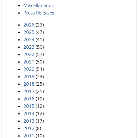
Miscellaneous
Press Releases
2026
(23)
2025
(47)
2024
(41)
2023
(50)
2022
(57)
2021
(50)
2020
(54)
2019
(24)
2018
(25)
2017
(21)
2016
(10)
2015
(12)
2014
(12)
2013
(17)
2012
(8)
2011
(10)