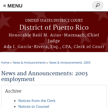
≡ MENU
Search
form
Skip to main content
UNITED STATES DISTRICT COURT
District of Puerto Rico
Honorable Raúl M. Arias-Marxuach, Chief
Judge
Ada I. García-Rivera, Esq., CPA, Clerk of Court
Home
News & Announcements
News & Announcements: 2003
You are here
News and Announcements: 2003
employment
Archive
Notices from the Clerk
Notices to Counsel