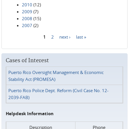
2010
(12)
2009
(7)
2008
(15)
2007
(2)
1
2
next ›
last »
Pages
Cases of Interest
Puerto Rico Oversight Management & Economic
Stability Act (PROMESA)
Puerto Rico Police Dept. Reform (Civil Case No. 12-
2039-FAB)
Helpdesk Information
Description
Phone