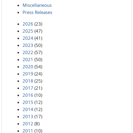
Miscellaneous
Press Releases
2026
(23)
2025
(47)
2024
(41)
2023
(50)
2022
(57)
2021
(50)
2020
(54)
2019
(24)
2018
(25)
2017
(21)
2016
(10)
2015
(12)
2014
(12)
2013
(17)
2012
(8)
2011
(10)