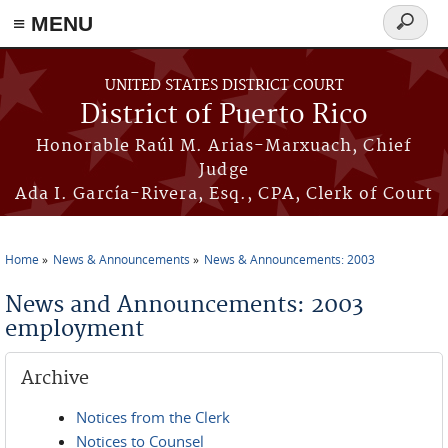
≡ MENU
Search
form
Skip to main content
UNITED STATES DISTRICT COURT
District of Puerto Rico
Honorable Raúl M. Arias-Marxuach, Chief
Judge
Ada I. García-Rivera, Esq., CPA, Clerk of Court
Home
News & Announcements
News & Announcements: 2003
You are here
News and Announcements: 2003
employment
Archive
Notices from the Clerk
Notices to Counsel