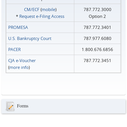
CM/ECF
(
mobile
)
787.772.3000
*
Request e‑Filing Access
Option 2
PROMESA
787.772.3401
U.S. Bankruptcy Court
787.977.6080
PACER
1.800.676.6856
CJA e-Voucher
787.772.3451
(
more info
)
Forms