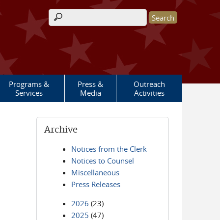
Search form
Programs &
Press &
Outreach
Services
Media
Activities
Archive
Notices from the Clerk
Notices to Counsel
Miscellaneous
Press Releases
2026
(23)
2025
(47)