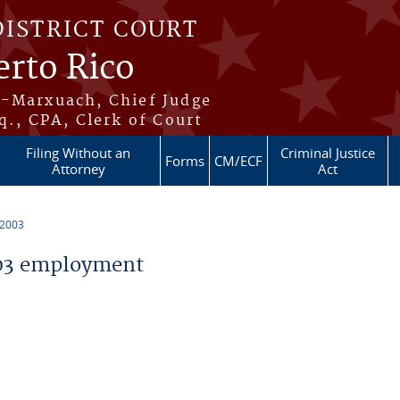
DISTRICT COURT
erto Rico
s-Marxuach, Chief Judge
q., CPA, Clerk of Court
Filing Without an
Criminal Justice
Forms
CM/ECF
Attorney
Act
 2003
03 employment