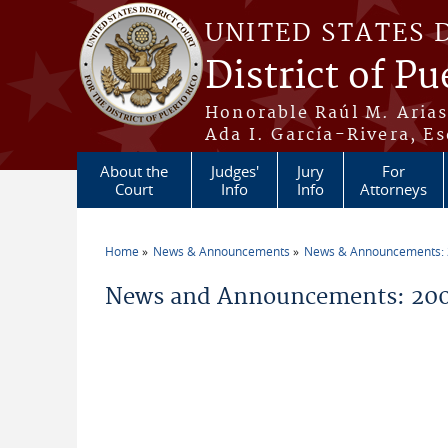
Skip to main content
UNITED STATES 
District of Pu
Honorable Raúl M. Aria
Ada I. García-Rivera, Es
About the
Judges'
Jury
For
Court
Info
Info
Attorneys
Home
News & Announcements
News & Announcements:
You are here
News and Announcements: 20