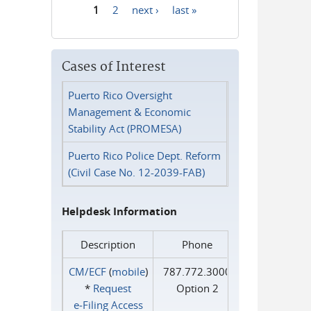
1
2
next ›
last »
Pages
Cases of Interest
Puerto Rico Oversight
Management & Economic
Stability Act (PROMESA)
Puerto Rico Police Dept. Reform
(Civil Case No. 12-2039-FAB)
Helpdesk Information
Description
Phone
CM/ECF
(
mobile
)
787.772.3000
*
Request
Option 2
e‑Filing Access