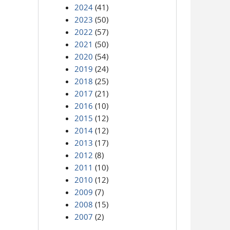
2024
(41)
2023
(50)
2022
(57)
2021
(50)
2020
(54)
2019
(24)
2018
(25)
2017
(21)
2016
(10)
2015
(12)
2014
(12)
2013
(17)
2012
(8)
2011
(10)
2010
(12)
2009
(7)
2008
(15)
2007
(2)