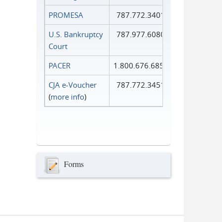
PROMESA
787.772.3401
U.S. Bankruptcy
787.977.6080
Court
PACER
1.800.676.6856
CJA e-Voucher
787.772.3451
(
more info
)
Forms