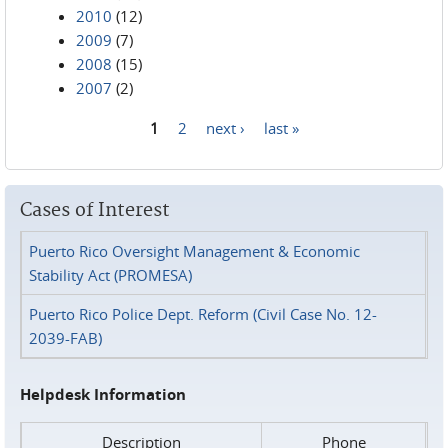
2010
(12)
2009
(7)
2008
(15)
2007
(2)
1
2
next ›
last »
Pages
Cases of Interest
Puerto Rico Oversight Management & Economic
Stability Act (PROMESA)
Puerto Rico Police Dept. Reform (Civil Case No. 12-
2039-FAB)
Helpdesk Information
Description
Phone