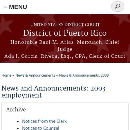
≡ MENU
Search
form
Skip to main content
UNITED STATES DISTRICT COURT
District of Puerto Rico
Honorable Raúl M. Arias-Marxuach, Chief
Judge
Ada I. García-Rivera, Esq., CPA, Clerk of Court
Home
News & Announcements
News & Announcements: 2003
You are here
News and Announcements: 2003
employment
Archive
Notices from the Clerk
Notices to Counsel