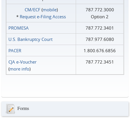
CM/ECF
(
mobile
)
787.772.3000
*
Request e‑Filing Access
Option 2
PROMESA
787.772.3401
U.S. Bankruptcy Court
787.977.6080
PACER
1.800.676.6856
CJA e-Voucher
787.772.3451
(
more info
)
Forms