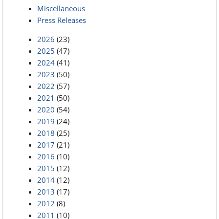
Miscellaneous
Press Releases
2026
(23)
2025
(47)
2024
(41)
2023
(50)
2022
(57)
2021
(50)
2020
(54)
2019
(24)
2018
(25)
2017
(21)
2016
(10)
2015
(12)
2014
(12)
2013
(17)
2012
(8)
2011
(10)