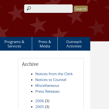
Search form
Programs &
Press &
Outreach
Services
Media
Activities
Archive
Notices from the Clerk
Notices to Counsel
Miscellaneous
Press Releases
2006
(3)
2005
(3)