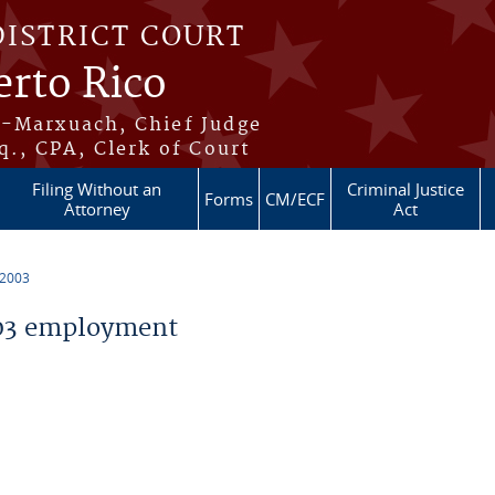
DISTRICT COURT
erto Rico
s-Marxuach, Chief Judge
q., CPA, Clerk of Court
Filing Without an
Criminal Justice
Forms
CM/ECF
Attorney
Act
 2003
03 employment