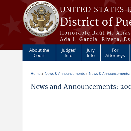
Skip to main content
UNITED STATES 
District of Pu
Honorable Raúl M. Aria
Ada I. García-Rivera, Es
About the
Judges'
Jury
For
Court
Info
Info
Attorneys
Home
News & Announcements
News & Announcements:
You are here
News and Announcements: 20