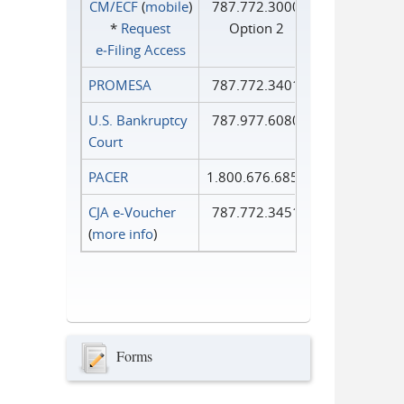
CM/ECF
(
mobile
)
787.772.3000
*
Request
Option 2
e‑Filing Access
PROMESA
787.772.3401
U.S. Bankruptcy
787.977.6080
Court
PACER
1.800.676.6856
CJA e-Voucher
787.772.3451
(
more info
)
Forms