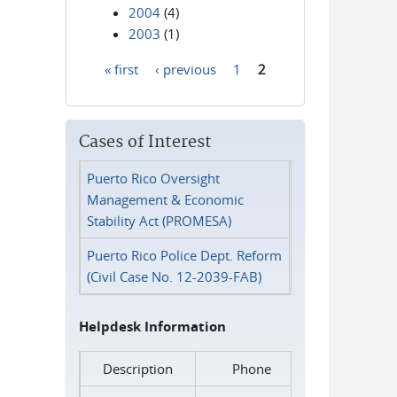
2004
(4)
2003
(1)
« first
‹ previous
1
2
Pages
Cases of Interest
Puerto Rico Oversight
Management & Economic
Stability Act (PROMESA)
Puerto Rico Police Dept. Reform
(Civil Case No. 12-2039-FAB)
Helpdesk Information
Description
Phone