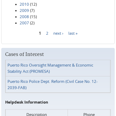
2010
(12)
2009
(7)
2008
(15)
2007
(2)
1
2
next ›
last »
Pages
Cases of Interest
Puerto Rico Oversight Management & Economic
Stability Act (PROMESA)
Puerto Rico Police Dept. Reform (Civil Case No. 12-
2039-FAB)
Helpdesk Information
Description
Phone