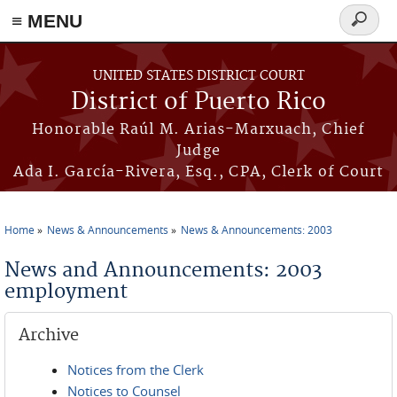
≡ MENU
Search
form
Skip to main content
UNITED STATES DISTRICT COURT
District of Puerto Rico
Honorable Raúl M. Arias-Marxuach, Chief
Judge
Ada I. García-Rivera, Esq., CPA, Clerk of Court
Home
News & Announcements
News & Announcements: 2003
You are here
News and Announcements: 2003
employment
Archive
Notices from the Clerk
Notices to Counsel