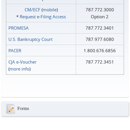
CM/ECF
(
mobile
)
787.772.3000
*
Request e‑Filing Access
Option 2
PROMESA
787.772.3401
U.S. Bankruptcy Court
787.977.6080
PACER
1.800.676.6856
CJA e-Voucher
787.772.3451
(
more info
)
Forms