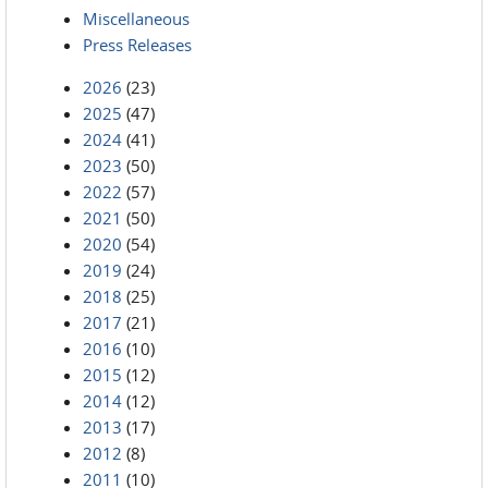
Miscellaneous
Press Releases
2026
(23)
2025
(47)
2024
(41)
2023
(50)
2022
(57)
2021
(50)
2020
(54)
2019
(24)
2018
(25)
2017
(21)
2016
(10)
2015
(12)
2014
(12)
2013
(17)
2012
(8)
2011
(10)