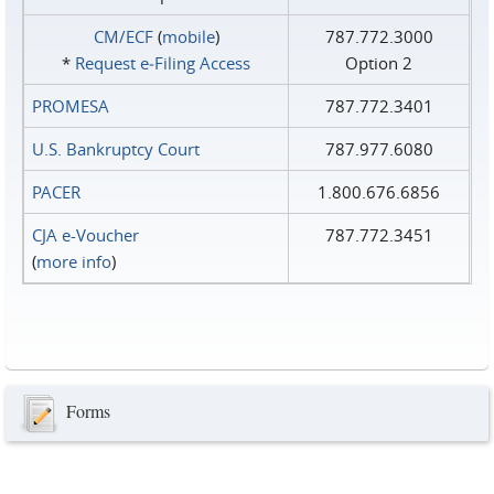
CM/ECF
(
mobile
)
787.772.3000
*
Request e‑Filing Access
Option 2
PROMESA
787.772.3401
U.S. Bankruptcy Court
787.977.6080
PACER
1.800.676.6856
CJA e-Voucher
787.772.3451
(
more info
)
Forms