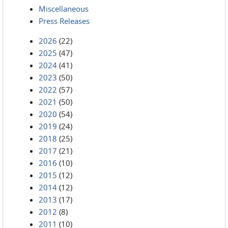
Miscellaneous
Press Releases
2026
(22)
2025
(47)
2024
(41)
2023
(50)
2022
(57)
2021
(50)
2020
(54)
2019
(24)
2018
(25)
2017
(21)
2016
(10)
2015
(12)
2014
(12)
2013
(17)
2012
(8)
2011
(10)