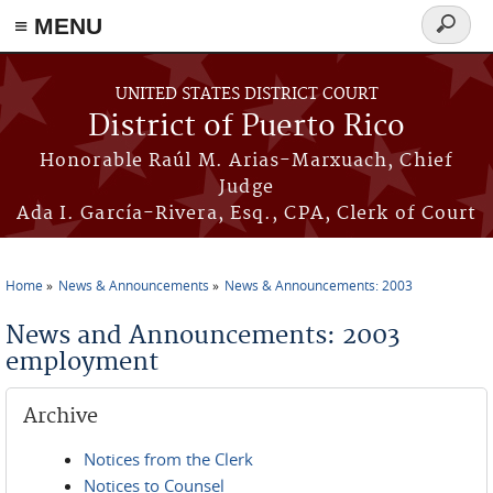
≡ MENU
Search
form
Skip to main content
UNITED STATES DISTRICT COURT
District of Puerto Rico
Honorable Raúl M. Arias-Marxuach, Chief
Judge
Ada I. García-Rivera, Esq., CPA, Clerk of Court
Home
News & Announcements
News & Announcements: 2003
You are here
News and Announcements: 2003
employment
Archive
Notices from the Clerk
Notices to Counsel