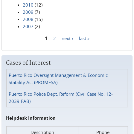
2010
(12)
2009
(7)
2008
(15)
2007
(2)
1
2
next ›
last »
Pages
Cases of Interest
Puerto Rico Oversight Management & Economic
Stability Act (PROMESA)
Puerto Rico Police Dept. Reform (Civil Case No. 12-
2039-FAB)
Helpdesk Information
Description
Phone