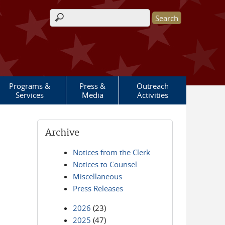
Search form
Programs &
Press &
Outreach
Services
Media
Activities
Archive
Notices from the Clerk
Notices to Counsel
Miscellaneous
Press Releases
2026
(23)
2025
(47)