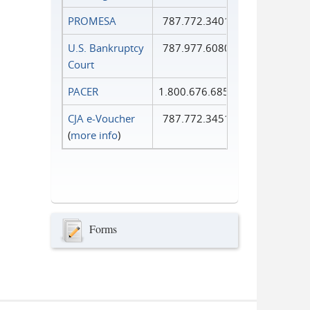
PROMESA
787.772.3401
U.S. Bankruptcy
787.977.6080
Court
PACER
1.800.676.6856
CJA e-Voucher
787.772.3451
(
more info
)
Forms