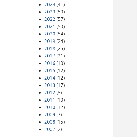
2024
(41)
2023
(50)
2022
(57)
2021
(50)
2020
(54)
2019
(24)
2018
(25)
2017
(21)
2016
(10)
2015
(12)
2014
(12)
2013
(17)
2012
(8)
2011
(10)
2010
(12)
2009
(7)
2008
(15)
2007
(2)