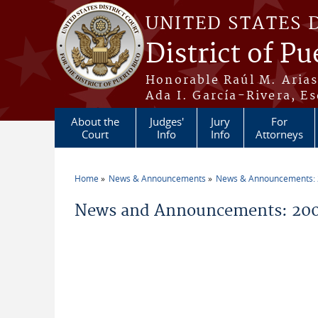
Skip to main content
UNITED STATES 
District of Pu
Honorable Raúl M. Aria
Ada I. García-Rivera, Es
About the
Judges'
Jury
For
Court
Info
Info
Attorneys
Home
News & Announcements
News & Announcements:
You are here
News and Announcements: 20