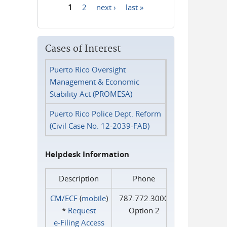
1
2
next ›
last »
Pages
Cases of Interest
Puerto Rico Oversight
Management & Economic
Stability Act (PROMESA)
Puerto Rico Police Dept. Reform
(Civil Case No. 12-2039-FAB)
Helpdesk Information
Description
Phone
CM/ECF
(
mobile
)
787.772.3000
*
Request
Option 2
e‑Filing Access