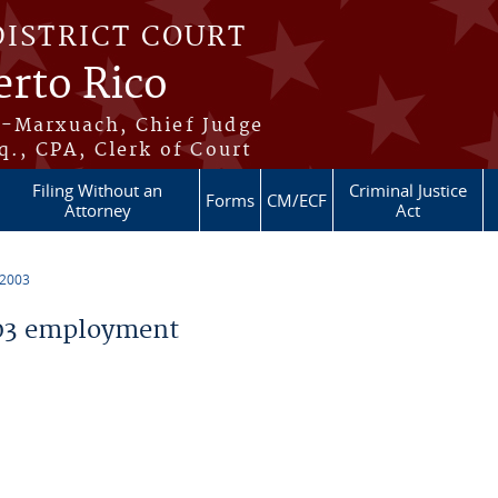
DISTRICT COURT
erto Rico
s-Marxuach, Chief Judge
q., CPA, Clerk of Court
Filing Without an
Criminal Justice
Forms
CM/ECF
Attorney
Act
 2003
03 employment