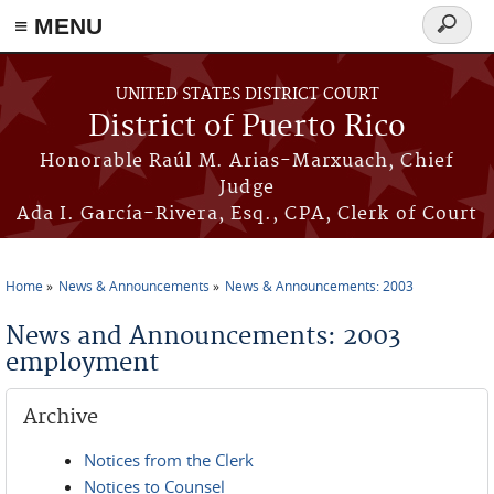
≡ MENU
Search
form
Skip to main content
UNITED STATES DISTRICT COURT
District of Puerto Rico
Honorable Raúl M. Arias-Marxuach, Chief
Judge
Ada I. García-Rivera, Esq., CPA, Clerk of Court
Home
News & Announcements
News & Announcements: 2003
You are here
News and Announcements: 2003
employment
Archive
Notices from the Clerk
Notices to Counsel