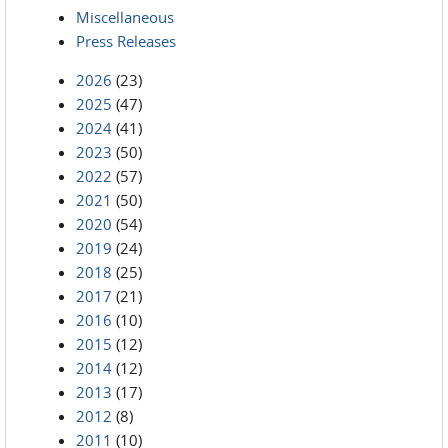
Miscellaneous
Press Releases
2026
(23)
2025
(47)
2024
(41)
2023
(50)
2022
(57)
2021
(50)
2020
(54)
2019
(24)
2018
(25)
2017
(21)
2016
(10)
2015
(12)
2014
(12)
2013
(17)
2012
(8)
2011
(10)