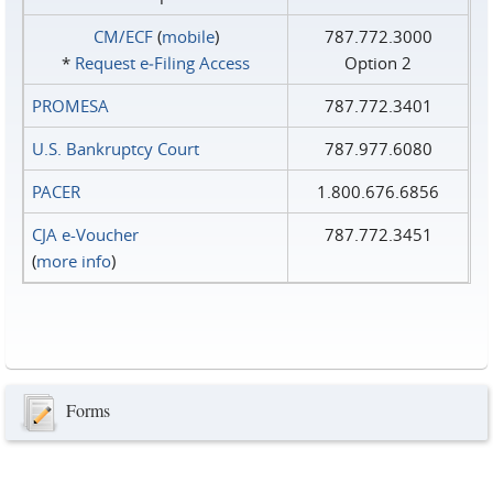
CM/ECF
(
mobile
)
787.772.3000
*
Request e‑Filing Access
Option 2
PROMESA
787.772.3401
U.S. Bankruptcy Court
787.977.6080
PACER
1.800.676.6856
CJA e-Voucher
787.772.3451
(
more info
)
Forms