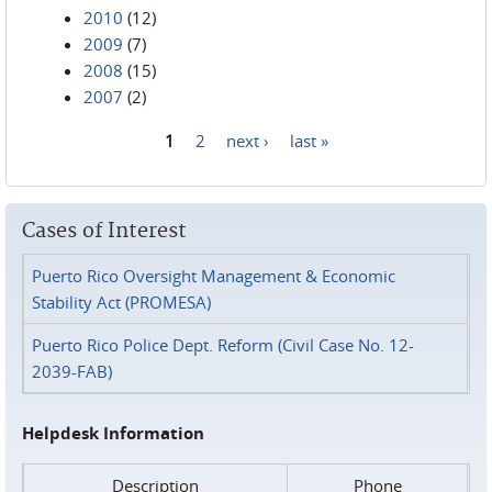
2010
(12)
2009
(7)
2008
(15)
2007
(2)
1
2
next ›
last »
Pages
Cases of Interest
Puerto Rico Oversight Management & Economic
Stability Act (PROMESA)
Puerto Rico Police Dept. Reform (Civil Case No. 12-
2039-FAB)
Helpdesk Information
Description
Phone