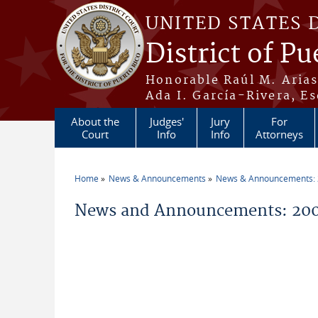
Skip to main content
UNITED STATES 
District of Pu
Honorable Raúl M. Aria
Ada I. García-Rivera, Es
About the
Judges'
Jury
For
Court
Info
Info
Attorneys
Home
News & Announcements
News & Announcements:
You are here
News and Announcements: 20