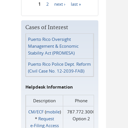
1
2
next ›
last »
Pages
Cases of Interest
Puerto Rico Oversight
Management & Economic
Stability Act (PROMESA)
Puerto Rico Police Dept. Reform
(Civil Case No. 12-2039-FAB)
Helpdesk Information
Description
Phone
CM/ECF
(
mobile
)
787.772.3000
*
Request
Option 2
e‑Filing Access