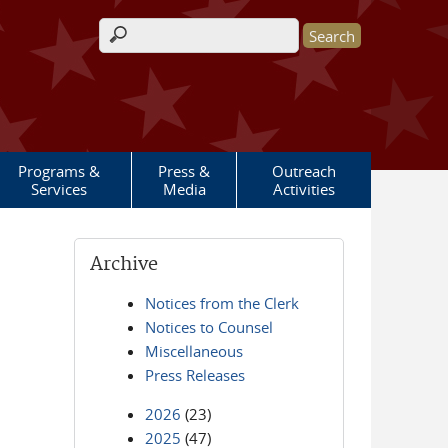
Search form
Programs &
Press &
Outreach
Services
Media
Activities
Archive
Notices from the Clerk
Notices to Counsel
Miscellaneous
Press Releases
2026
(23)
2025
(47)