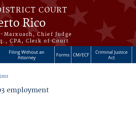
DISTRICT COURT
erto Rico
s-Marxuach, Chief Judge
q., CPA, Clerk of Court
Filing Without an
Criminal Justice
Forms
CM/ECF
Attorney
Act
 2003
03 employment