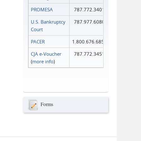
PROMESA
787.772.3401
U.S. Bankruptcy
787.977.6080
Court
PACER
1.800.676.6856
CJA e-Voucher
787.772.3451
(
more info
)
Forms