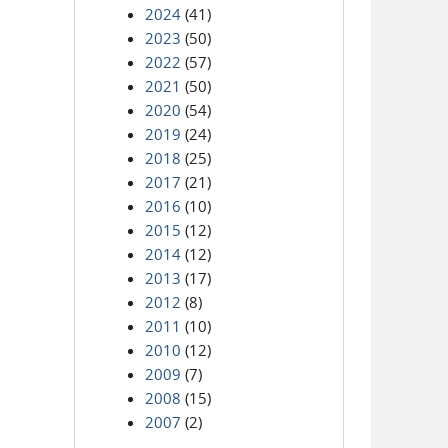
2024
(41)
2023
(50)
2022
(57)
2021
(50)
2020
(54)
2019
(24)
2018
(25)
2017
(21)
2016
(10)
2015
(12)
2014
(12)
2013
(17)
2012
(8)
2011
(10)
2010
(12)
2009
(7)
2008
(15)
2007
(2)