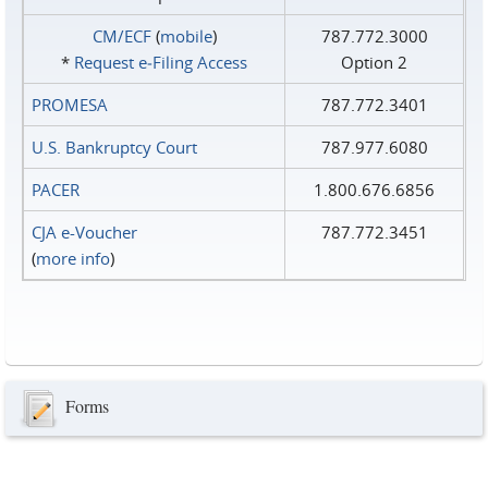
CM/ECF
(
mobile
)
787.772.3000
*
Request e‑Filing Access
Option 2
PROMESA
787.772.3401
U.S. Bankruptcy Court
787.977.6080
PACER
1.800.676.6856
CJA e-Voucher
787.772.3451
(
more info
)
Forms