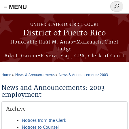
≡ MENU
Search
form
Skip to main content
UNITED STATES DISTRICT COURT
District of Puerto Rico
Honorable Raúl M. Arias-Marxuach, Chief
Judge
Ada I. García-Rivera, Esq., CPA, Clerk of Court
Home
News & Announcements
News & Announcements: 2003
You are here
News and Announcements: 2003
employment
Archive
Notices from the Clerk
Notices to Counsel