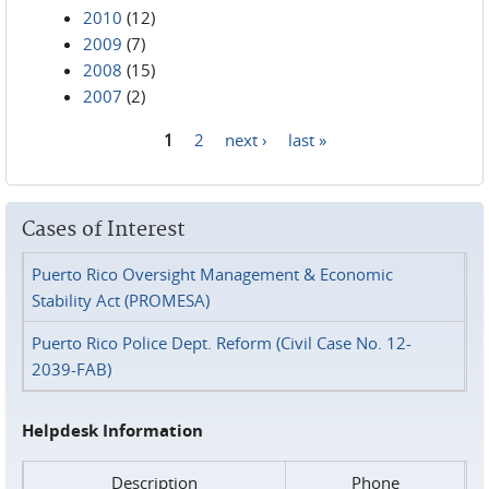
2010
(12)
2009
(7)
2008
(15)
2007
(2)
1
2
next ›
last »
Pages
Cases of Interest
Puerto Rico Oversight Management & Economic
Stability Act (PROMESA)
Puerto Rico Police Dept. Reform (Civil Case No. 12-
2039-FAB)
Helpdesk Information
Description
Phone