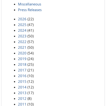
Miscellaneous
Press Releases
2026
(22)
2025
(47)
2024
(41)
2023
(50)
2022
(57)
2021
(50)
2020
(54)
2019
(24)
2018
(25)
2017
(21)
2016
(10)
2015
(12)
2014
(12)
2013
(17)
2012
(8)
2011
(10)