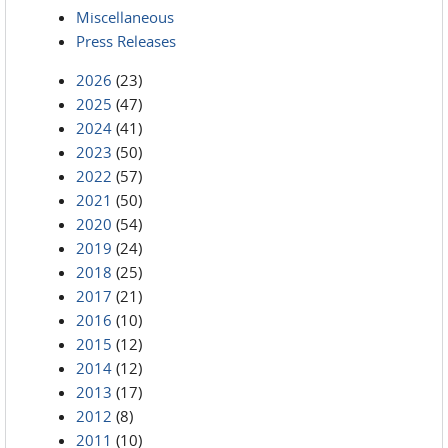
Miscellaneous
Press Releases
2026
(23)
2025
(47)
2024
(41)
2023
(50)
2022
(57)
2021
(50)
2020
(54)
2019
(24)
2018
(25)
2017
(21)
2016
(10)
2015
(12)
2014
(12)
2013
(17)
2012
(8)
2011
(10)