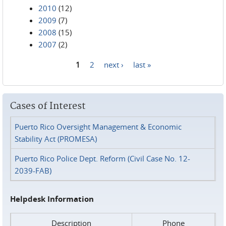
2010
(12)
2009
(7)
2008
(15)
2007
(2)
1
2
next ›
last »
Pages
Cases of Interest
Puerto Rico Oversight Management & Economic
Stability Act (PROMESA)
Puerto Rico Police Dept. Reform (Civil Case No. 12-
2039-FAB)
Helpdesk Information
Description
Phone