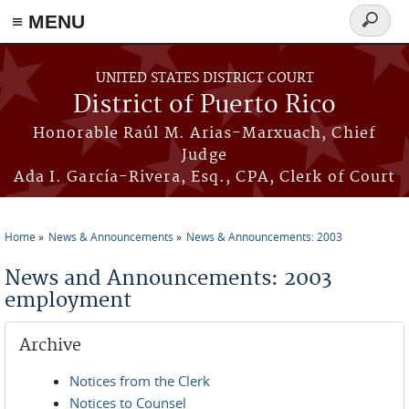
≡ MENU
Search
form
Skip to main content
UNITED STATES DISTRICT COURT
District of Puerto Rico
Honorable Raúl M. Arias-Marxuach, Chief
Judge
Ada I. García-Rivera, Esq., CPA, Clerk of Court
Home
News & Announcements
News & Announcements: 2003
You are here
News and Announcements: 2003
employment
Archive
Notices from the Clerk
Notices to Counsel