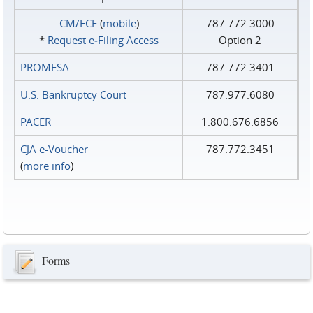
CM/ECF
(
mobile
)
787.772.3000
*
Request e‑Filing Access
Option 2
PROMESA
787.772.3401
U.S. Bankruptcy Court
787.977.6080
PACER
1.800.676.6856
CJA e-Voucher
787.772.3451
(
more info
)
Forms