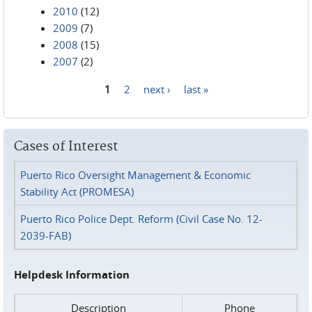
2010
(12)
2009
(7)
2008
(15)
2007
(2)
1
2
next ›
last »
Pages
Cases of Interest
Puerto Rico Oversight Management & Economic
Stability Act (PROMESA)
Puerto Rico Police Dept. Reform (Civil Case No. 12-
2039-FAB)
Helpdesk Information
Description
Phone