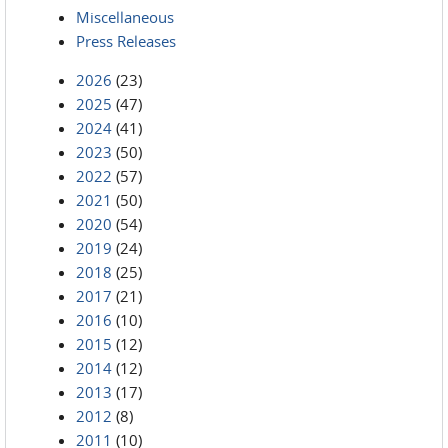
Miscellaneous
Press Releases
2026
(23)
2025
(47)
2024
(41)
2023
(50)
2022
(57)
2021
(50)
2020
(54)
2019
(24)
2018
(25)
2017
(21)
2016
(10)
2015
(12)
2014
(12)
2013
(17)
2012
(8)
2011
(10)