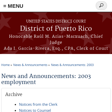
≡ MENU
Search
form
Skip to main content
UNITED STATES DISTRICT COURT
District of Puerto Rico
Honorable Raúl M. Arias-Marxuach, Chief
Judge
Ada I. García-Rivera, Esq., CPA, Clerk of Court
Home
News & Announcements
News & Announcements: 2003
You are here
News and Announcements: 2003
employment
Archive
Notices from the Clerk
Notices to Counsel