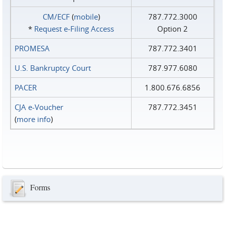
CM/ECF
(
mobile
)
787.772.3000
*
Request e‑Filing Access
Option 2
PROMESA
787.772.3401
U.S. Bankruptcy Court
787.977.6080
PACER
1.800.676.6856
CJA e-Voucher
787.772.3451
(
more info
)
Forms