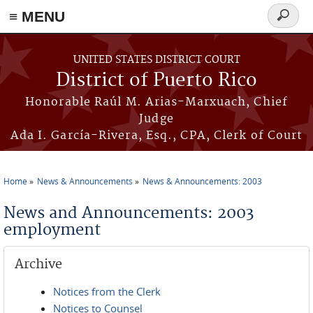
≡ MENU
Search
form
Skip to main content
UNITED STATES DISTRICT COURT
District of Puerto Rico
Honorable Raúl M. Arias-Marxuach, Chief
Judge
Ada I. García-Rivera, Esq., CPA, Clerk of Court
Home
News & Announcements
News & Announcements: 2003
You are here
News and Announcements: 2003
employment
Archive
Notices from the Clerk
Notices to Counsel