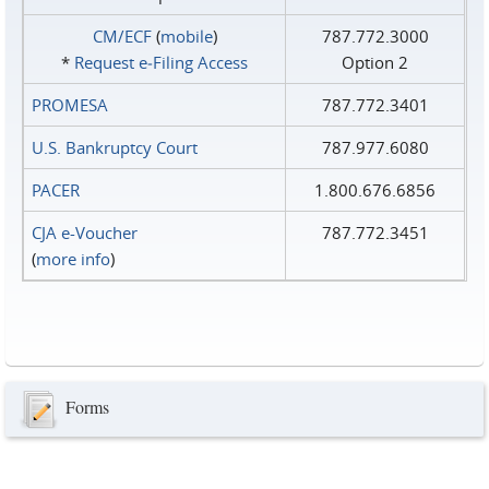
CM/ECF
(
mobile
)
787.772.3000
*
Request e‑Filing Access
Option 2
PROMESA
787.772.3401
U.S. Bankruptcy Court
787.977.6080
PACER
1.800.676.6856
CJA e-Voucher
787.772.3451
(
more info
)
Forms