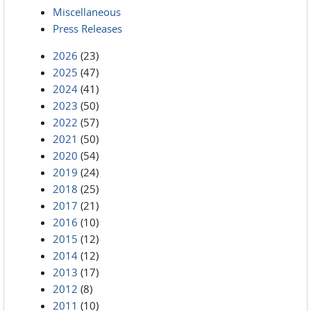
Miscellaneous
Press Releases
2026
(23)
2025
(47)
2024
(41)
2023
(50)
2022
(57)
2021
(50)
2020
(54)
2019
(24)
2018
(25)
2017
(21)
2016
(10)
2015
(12)
2014
(12)
2013
(17)
2012
(8)
2011
(10)