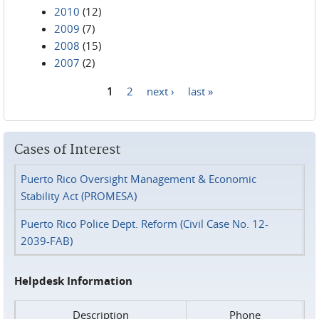
2010
(12)
2009
(7)
2008
(15)
2007
(2)
1
2
next ›
last »
Pages
Cases of Interest
Puerto Rico Oversight Management & Economic
Stability Act (PROMESA)
Puerto Rico Police Dept. Reform (Civil Case No. 12-
2039-FAB)
Helpdesk Information
Description
Phone