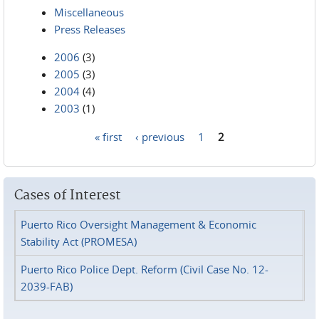
Miscellaneous
Press Releases
2006
(3)
2005
(3)
2004
(4)
2003
(1)
« first
‹ previous
1
2
Pages
Cases of Interest
Puerto Rico Oversight Management & Economic
Stability Act (PROMESA)
Puerto Rico Police Dept. Reform (Civil Case No. 12-
2039-FAB)