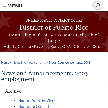
≡ MENU
Search
form
Skip to main content
UNITED STATES DISTRICT COURT
District of Puerto Rico
Honorable Raúl M. Arias-Marxuach, Chief
Judge
Ada I. García-Rivera, Esq., CPA, Clerk of Court
Home
News & Announcements
News & Announcements: 2003
You are here
News and Announcements: 2003
employment
Archive
Notices from the Clerk
Notices to Counsel