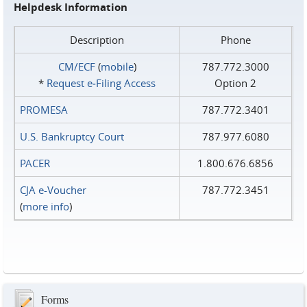
Helpdesk Information
Description
Phone
CM/ECF
(
mobile
)
787.772.3000
*
Request e‑Filing Access
Option 2
PROMESA
787.772.3401
U.S. Bankruptcy Court
787.977.6080
PACER
1.800.676.6856
CJA e-Voucher
787.772.3451
(
more info
)
Forms