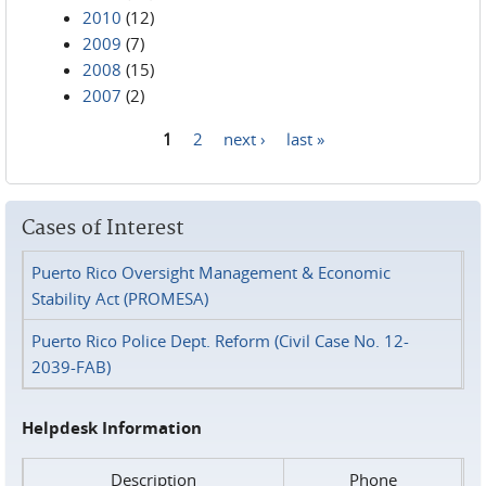
2010
(12)
2009
(7)
2008
(15)
2007
(2)
1
2
next ›
last »
Pages
Cases of Interest
Puerto Rico Oversight Management & Economic
Stability Act (PROMESA)
Puerto Rico Police Dept. Reform (Civil Case No. 12-
2039-FAB)
Helpdesk Information
Description
Phone