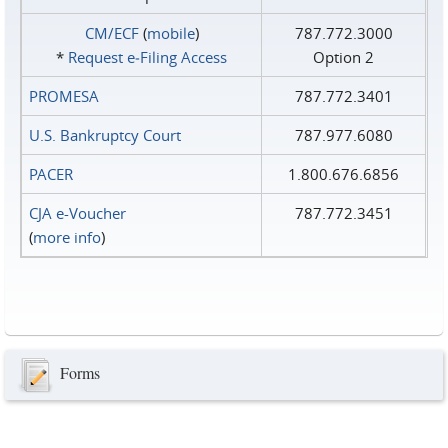
CM/ECF
(
mobile
)
787.772.3000
*
Request e‑Filing Access
Option 2
PROMESA
787.772.3401
U.S. Bankruptcy Court
787.977.6080
PACER
1.800.676.6856
CJA e-Voucher
787.772.3451
(
more info
)
Forms