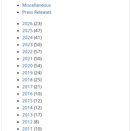
Miscellaneous
Press Releases
2026
(23)
2025
(47)
2024
(41)
2023
(50)
2022
(57)
2021
(50)
2020
(54)
2019
(24)
2018
(25)
2017
(21)
2016
(10)
2015
(12)
2014
(12)
2013
(17)
2012
(8)
2011
(10)