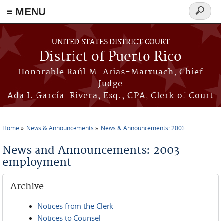
≡ MENU
Search
form
Skip to main content
UNITED STATES DISTRICT COURT
District of Puerto Rico
Honorable Raúl M. Arias-Marxuach, Chief
Judge
Ada I. García-Rivera, Esq., CPA, Clerk of Court
Home
News & Announcements
News & Announcements: 2003
You are here
News and Announcements: 2003
employment
Archive
Notices from the Clerk
Notices to Counsel