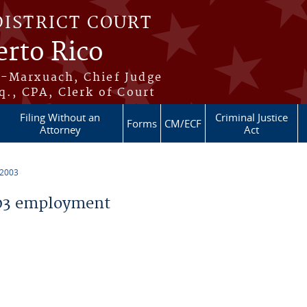
DISTRICT COURT
erto Rico
s-Marxuach, Chief Judge
q., CPA, Clerk of Court
Filing Without an
Criminal Justice
Forms
CM/ECF
Attorney
Act
 2003
03 employment