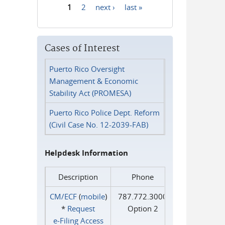
1
2
next ›
last »
Pages
Cases of Interest
Puerto Rico Oversight
Management & Economic
Stability Act (PROMESA)
Puerto Rico Police Dept. Reform
(Civil Case No. 12-2039-FAB)
Helpdesk Information
Description
Phone
CM/ECF
(
mobile
)
787.772.3000
*
Request
Option 2
e‑Filing Access