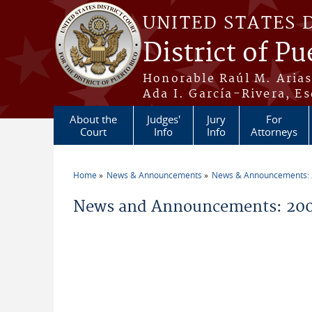
Skip to main content
UNITED STATES 
District of Pu
Honorable Raúl M. Aria
Ada I. García-Rivera, Es
About the
Judges'
Jury
For
Court
Info
Info
Attorneys
Home
News & Announcements
News & Announcements:
You are here
News and Announcements: 20