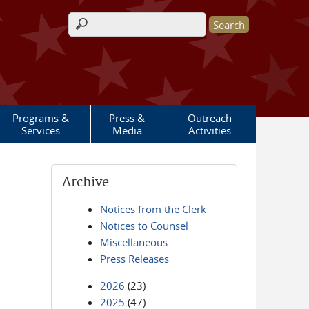
Search form
Programs &
Press &
Outreach
Services
Media
Activities
Archive
Notices from the Clerk
Notices to Counsel
Miscellaneous
Press Releases
2026
(23)
2025
(47)