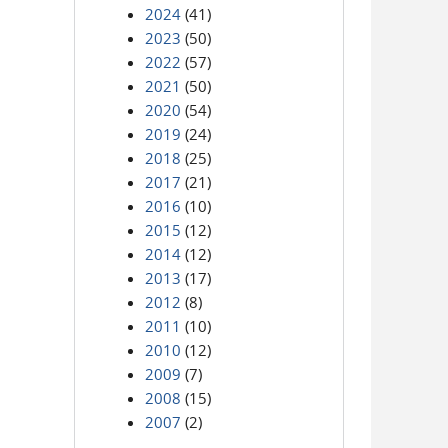
2024
(41)
2023
(50)
2022
(57)
2021
(50)
2020
(54)
2019
(24)
2018
(25)
2017
(21)
2016
(10)
2015
(12)
2014
(12)
2013
(17)
2012
(8)
2011
(10)
2010
(12)
2009
(7)
2008
(15)
2007
(2)