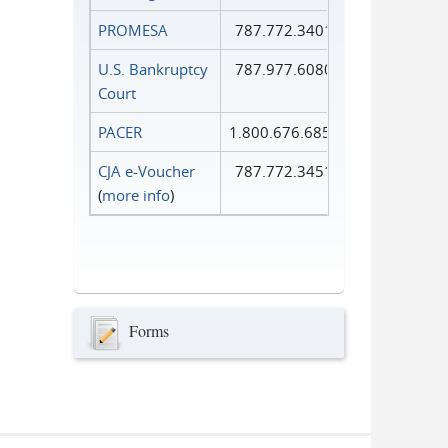
PROMESA
787.772.3401
U.S. Bankruptcy
787.977.6080
Court
PACER
1.800.676.6856
CJA e-Voucher
787.772.3451
(
more info
)
Forms