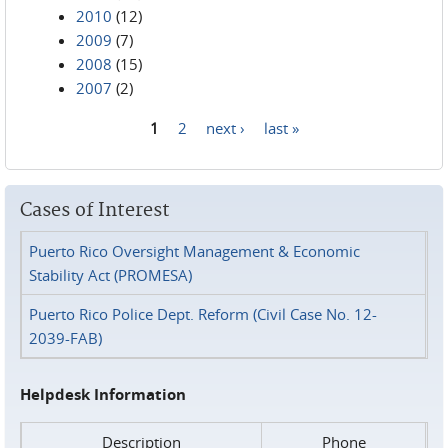
2010
(12)
2009
(7)
2008
(15)
2007
(2)
1
2
next ›
last »
Pages
Cases of Interest
Puerto Rico Oversight Management & Economic
Stability Act (PROMESA)
Puerto Rico Police Dept. Reform (Civil Case No. 12-
2039-FAB)
Helpdesk Information
Description
Phone