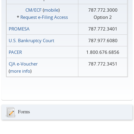
CM/ECF
(
mobile
)
787.772.3000
*
Request e‑Filing Access
Option 2
PROMESA
787.772.3401
U.S. Bankruptcy Court
787.977.6080
PACER
1.800.676.6856
CJA e-Voucher
787.772.3451
(
more info
)
Forms