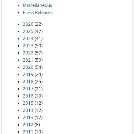
Miscellaneous
Press Releases
2026
(22)
2025
(47)
2024
(41)
2023
(50)
2022
(57)
2021
(50)
2020
(54)
2019
(24)
2018
(25)
2017
(21)
2016
(10)
2015
(12)
2014
(12)
2013
(17)
2012
(8)
2011
(10)