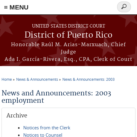
≡ MENU
Search
form
Skip to main content
UNITED STATES DISTRICT COURT
District of Puerto Rico
Honorable Raúl M. Arias-Marxuach, Chief
Judge
Ada I. García-Rivera, Esq., CPA, Clerk of Court
Home
News & Announcements
News & Announcements: 2003
You are here
News and Announcements: 2003
employment
Archive
Notices from the Clerk
Notices to Counsel