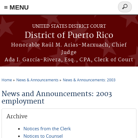
≡ MENU
Search
form
Skip to main content
UNITED STATES DISTRICT COURT
District of Puerto Rico
Honorable Raúl M. Arias-Marxuach, Chief
Judge
Ada I. García-Rivera, Esq., CPA, Clerk of Court
Home
News & Announcements
News & Announcements: 2003
You are here
News and Announcements: 2003
employment
Archive
Notices from the Clerk
Notices to Counsel