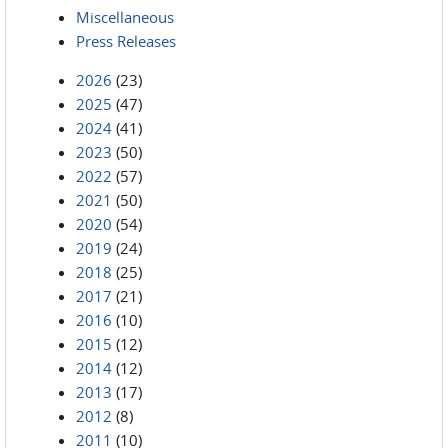
Miscellaneous
Press Releases
2026
(23)
2025
(47)
2024
(41)
2023
(50)
2022
(57)
2021
(50)
2020
(54)
2019
(24)
2018
(25)
2017
(21)
2016
(10)
2015
(12)
2014
(12)
2013
(17)
2012
(8)
2011
(10)