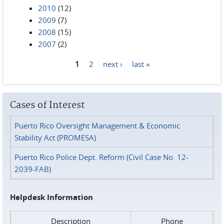
2010
(12)
2009
(7)
2008
(15)
2007
(2)
1
2
next ›
last »
Pages
Cases of Interest
Puerto Rico Oversight Management & Economic
Stability Act (PROMESA)
Puerto Rico Police Dept. Reform (Civil Case No. 12-
2039-FAB)
Helpdesk Information
Description
Phone