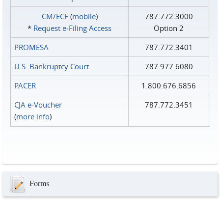
CM/ECF
(
mobile
)
787.772.3000
*
Request e‑Filing Access
Option 2
PROMESA
787.772.3401
U.S. Bankruptcy Court
787.977.6080
PACER
1.800.676.6856
CJA e-Voucher
787.772.3451
(
more info
)
Forms