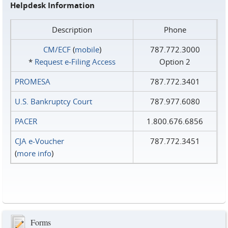
Helpdesk Information
Description
Phone
CM/ECF
(
mobile
)
787.772.3000
*
Request e‑Filing Access
Option 2
PROMESA
787.772.3401
U.S. Bankruptcy Court
787.977.6080
PACER
1.800.676.6856
CJA e-Voucher
787.772.3451
(
more info
)
Forms