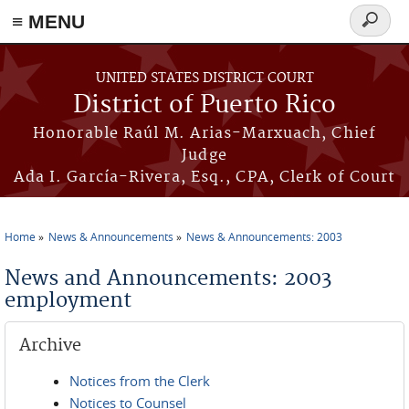
≡ MENU
Search
form
Skip to main content
UNITED STATES DISTRICT COURT
District of Puerto Rico
Honorable Raúl M. Arias-Marxuach, Chief
Judge
Ada I. García-Rivera, Esq., CPA, Clerk of Court
Home
News & Announcements
News & Announcements: 2003
You are here
News and Announcements: 2003
employment
Archive
Notices from the Clerk
Notices to Counsel