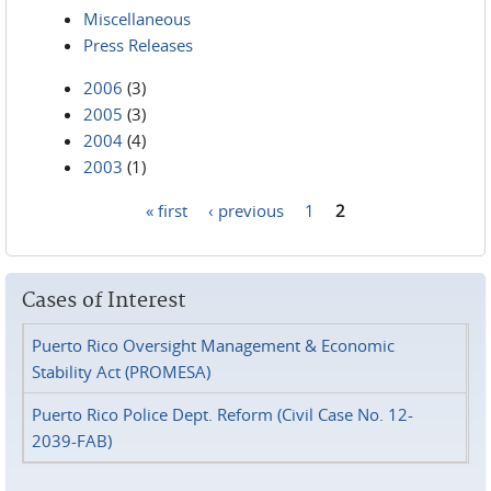
Miscellaneous
Press Releases
2006
(3)
2005
(3)
2004
(4)
2003
(1)
« first
‹ previous
1
2
Pages
Cases of Interest
Puerto Rico Oversight Management & Economic
Stability Act (PROMESA)
Puerto Rico Police Dept. Reform (Civil Case No. 12-
2039-FAB)