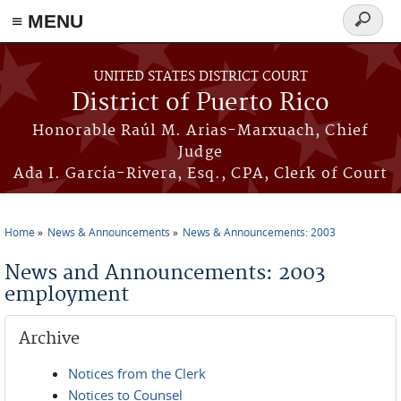
≡ MENU
Search
form
Skip to main content
UNITED STATES DISTRICT COURT
District of Puerto Rico
Honorable Raúl M. Arias-Marxuach, Chief
Judge
Ada I. García-Rivera, Esq., CPA, Clerk of Court
Home
News & Announcements
News & Announcements: 2003
You are here
News and Announcements: 2003
employment
Archive
Notices from the Clerk
Notices to Counsel