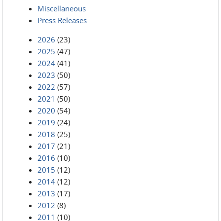
Miscellaneous
Press Releases
2026
(23)
2025
(47)
2024
(41)
2023
(50)
2022
(57)
2021
(50)
2020
(54)
2019
(24)
2018
(25)
2017
(21)
2016
(10)
2015
(12)
2014
(12)
2013
(17)
2012
(8)
2011
(10)