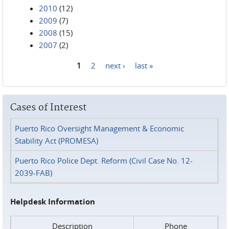
2010
(12)
2009
(7)
2008
(15)
2007
(2)
1
2
next ›
last »
Pages
Cases of Interest
Puerto Rico Oversight Management & Economic
Stability Act (PROMESA)
Puerto Rico Police Dept. Reform (Civil Case No. 12-
2039-FAB)
Helpdesk Information
Description
Phone