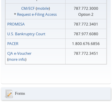
CM/ECF
(
mobile
)
787.772.3000
*
Request e‑Filing Access
Option 2
PROMESA
787.772.3401
U.S. Bankruptcy Court
787.977.6080
PACER
1.800.676.6856
CJA e-Voucher
787.772.3451
(
more info
)
Forms