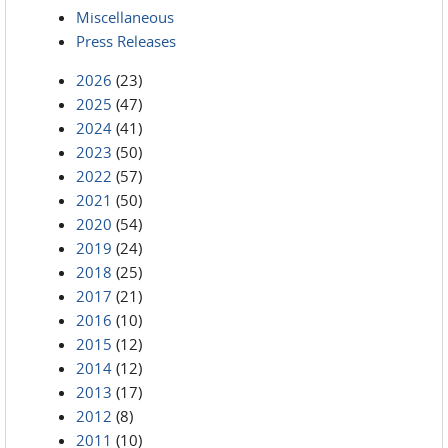
Miscellaneous
Press Releases
2026
(23)
2025
(47)
2024
(41)
2023
(50)
2022
(57)
2021
(50)
2020
(54)
2019
(24)
2018
(25)
2017
(21)
2016
(10)
2015
(12)
2014
(12)
2013
(17)
2012
(8)
2011
(10)