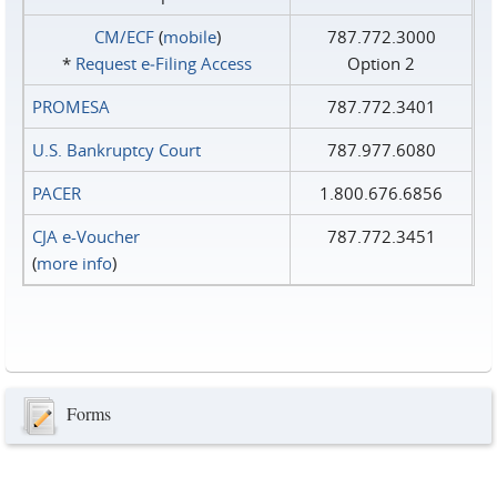
CM/ECF
(
mobile
)
787.772.3000
*
Request e‑Filing Access
Option 2
PROMESA
787.772.3401
U.S. Bankruptcy Court
787.977.6080
PACER
1.800.676.6856
CJA e-Voucher
787.772.3451
(
more info
)
Forms