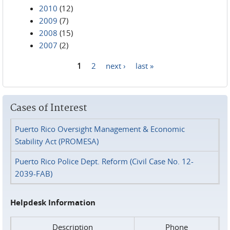
2010
(12)
2009
(7)
2008
(15)
2007
(2)
1
2
next ›
last »
Pages
Cases of Interest
Puerto Rico Oversight Management & Economic
Stability Act (PROMESA)
Puerto Rico Police Dept. Reform (Civil Case No. 12-
2039-FAB)
Helpdesk Information
Description
Phone