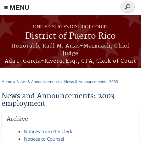
≡ MENU
Search
form
Skip to main content
UNITED STATES DISTRICT COURT
District of Puerto Rico
Honorable Raúl M. Arias-Marxuach, Chief
Judge
Ada I. García-Rivera, Esq., CPA, Clerk of Court
Home
News & Announcements
News & Announcements: 2003
You are here
News and Announcements: 2003
employment
Archive
Notices from the Clerk
Notices to Counsel