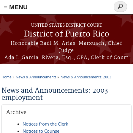
≡ MENU
Search
form
Skip to main content
UNITED STATES DISTRICT COURT
District of Puerto Rico
Honorable Raúl M. Arias-Marxuach, Chief
Judge
Ada I. García-Rivera, Esq., CPA, Clerk of Court
Home
News & Announcements
News & Announcements: 2003
You are here
News and Announcements: 2003
employment
Archive
Notices from the Clerk
Notices to Counsel