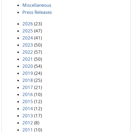
Miscellaneous
Press Releases
2026
(23)
2025
(47)
2024
(41)
2023
(50)
2022
(57)
2021
(50)
2020
(54)
2019
(24)
2018
(25)
2017
(21)
2016
(10)
2015
(12)
2014
(12)
2013
(17)
2012
(8)
2011
(10)