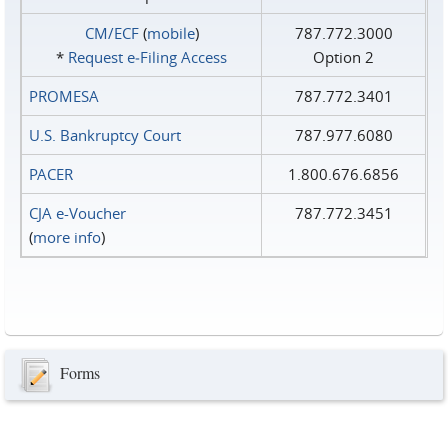
CM/ECF
(
mobile
)
787.772.3000
*
Request e‑Filing Access
Option 2
PROMESA
787.772.3401
U.S. Bankruptcy Court
787.977.6080
PACER
1.800.676.6856
CJA e-Voucher
787.772.3451
(
more info
)
Forms