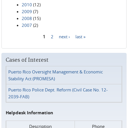
2010
(12)
2009
(7)
2008
(15)
2007
(2)
1
2
next ›
last »
Pages
Cases of Interest
Puerto Rico Oversight Management & Economic
Stability Act (PROMESA)
Puerto Rico Police Dept. Reform (Civil Case No. 12-
2039-FAB)
Helpdesk Information
Description
Phone