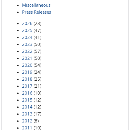
Miscellaneous
Press Releases
2026
(23)
2025
(47)
2024
(41)
2023
(50)
2022
(57)
2021
(50)
2020
(54)
2019
(24)
2018
(25)
2017
(21)
2016
(10)
2015
(12)
2014
(12)
2013
(17)
2012
(8)
2011
(10)