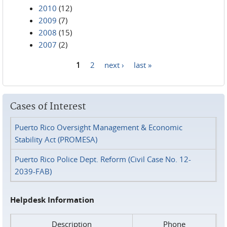
2010
(12)
2009
(7)
2008
(15)
2007
(2)
1
2
next ›
last »
Pages
Cases of Interest
Puerto Rico Oversight Management & Economic
Stability Act (PROMESA)
Puerto Rico Police Dept. Reform (Civil Case No. 12-
2039-FAB)
Helpdesk Information
Description
Phone