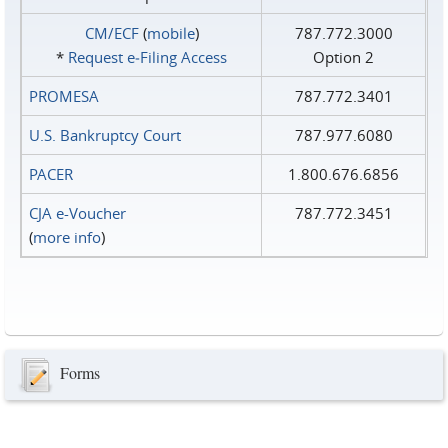
CM/ECF
(
mobile
)
787.772.3000
*
Request e‑Filing Access
Option 2
PROMESA
787.772.3401
U.S. Bankruptcy Court
787.977.6080
PACER
1.800.676.6856
CJA e-Voucher
787.772.3451
(
more info
)
Forms