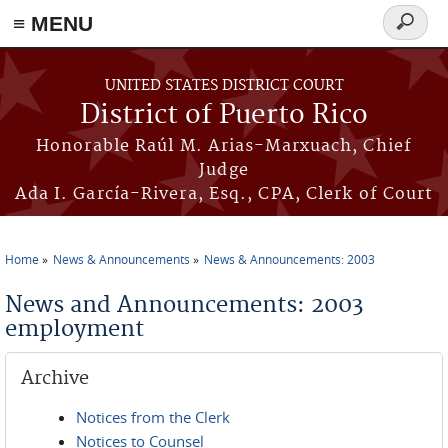
≡ MENU
Search
form
Skip to main content
UNITED STATES DISTRICT COURT
District of Puerto Rico
Honorable Raúl M. Arias-Marxuach, Chief
Judge
Ada I. García-Rivera, Esq., CPA, Clerk of Court
Home
News & Announcements
News & Announcements: 2003
You are here
News and Announcements: 2003
employment
Archive
Notices from the Clerk
Notices to Counsel