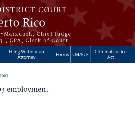
DISTRICT COURT
erto Rico
s-Marxuach, Chief Judge
q., CPA, Clerk of Court
Filing Without an
Criminal Justice
Forms
CM/ECF
Attorney
Act
 2003
03 employment