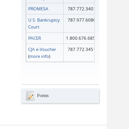
PROMESA
787.772.3401
U.S. Bankruptcy
787.977.6080
Court
PACER
1.800.676.6856
CJA e-Voucher
787.772.3451
(
more info
)
Forms