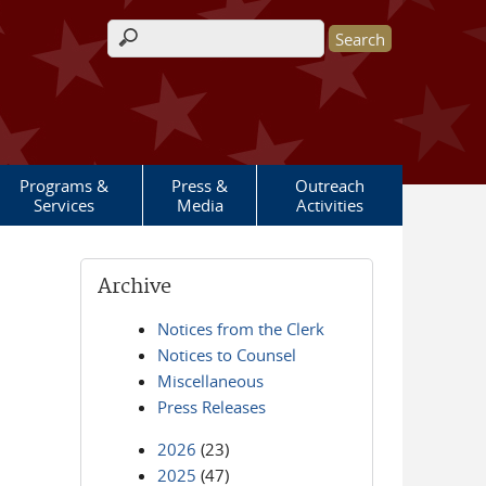
Search form
Programs &
Press &
Outreach
Services
Media
Activities
Archive
Notices from the Clerk
Notices to Counsel
Miscellaneous
Press Releases
2026
(23)
2025
(47)