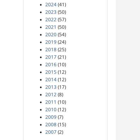
2024
(41)
2023
(50)
2022
(57)
2021
(50)
2020
(54)
2019
(24)
2018
(25)
2017
(21)
2016
(10)
2015
(12)
2014
(12)
2013
(17)
2012
(8)
2011
(10)
2010
(12)
2009
(7)
2008
(15)
2007
(2)