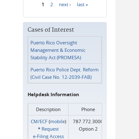
1
2
next ›
last »
Pages
Cases of Interest
Puerto Rico Oversight
Management & Economic
Stability Act (PROMESA)
Puerto Rico Police Dept. Reform
(Civil Case No. 12-2039-FAB)
Helpdesk Information
Description
Phone
CM/ECF
(
mobile
)
787.772.3000
*
Request
Option 2
e‑Filing Access