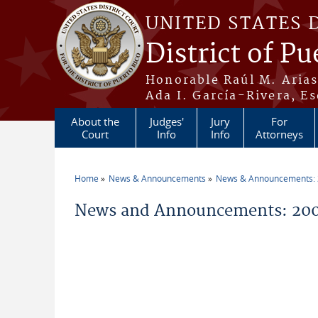
Skip to main content
UNITED STATES 
District of Pu
Honorable Raúl M. Aria
Ada I. García-Rivera, Es
About the
Judges'
Jury
For
Court
Info
Info
Attorneys
Home
News & Announcements
News & Announcements:
You are here
News and Announcements: 20