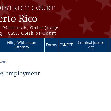
DISTRICT COURT
erto Rico
s-Marxuach, Chief Judge
q., CPA, Clerk of Court
Filing Without an
Criminal Justice
Forms
CM/ECF
Attorney
Act
 2003
03 employment