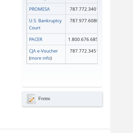
PROMESA
787.772.3401
U.S. Bankruptcy
787.977.6080
Court
PACER
1.800.676.6856
CJA e-Voucher
787.772.3451
(
more info
)
Forms