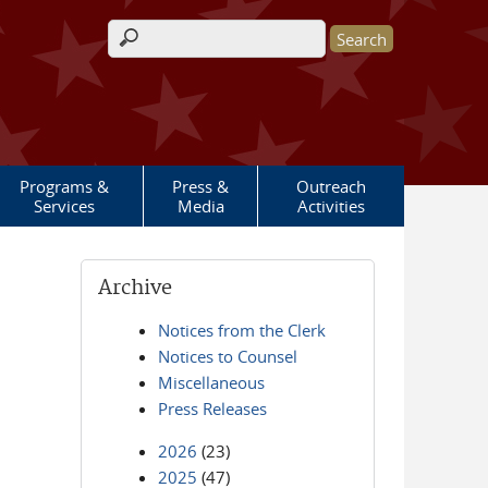
Search form
Programs &
Press &
Outreach
Services
Media
Activities
Archive
Notices from the Clerk
Notices to Counsel
Miscellaneous
Press Releases
2026
(23)
2025
(47)