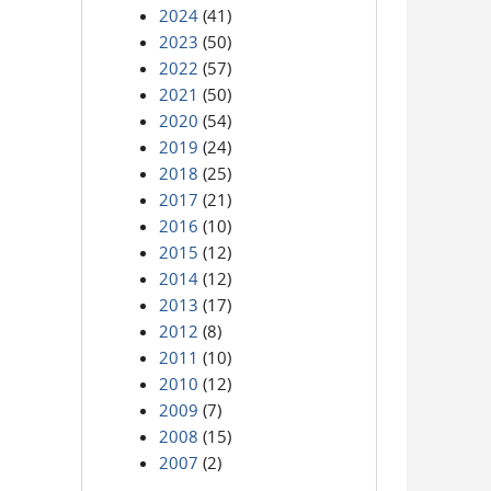
2024
(41)
2023
(50)
2022
(57)
2021
(50)
2020
(54)
2019
(24)
2018
(25)
2017
(21)
2016
(10)
2015
(12)
2014
(12)
2013
(17)
2012
(8)
2011
(10)
2010
(12)
2009
(7)
2008
(15)
2007
(2)