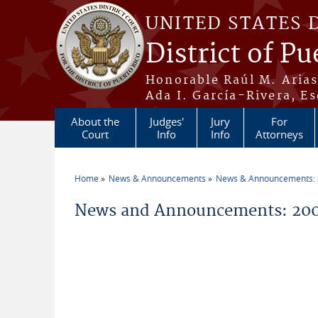
Skip to main content
UNITED STATES 
District of Pu
Honorable Raúl M. Aria
Ada I. García-Rivera, Es
About the
Judges'
Jury
For
Court
Info
Info
Attorneys
Home
News & Announcements
News & Announcements:
You are here
News and Announcements: 20