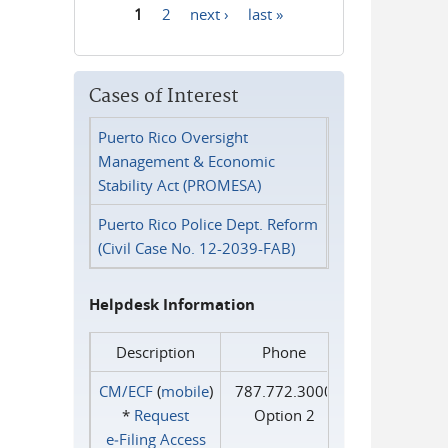
1
2
next ›
last »
Pages
Cases of Interest
Puerto Rico Oversight
Management & Economic
Stability Act (PROMESA)
Puerto Rico Police Dept. Reform
(Civil Case No. 12-2039-FAB)
Helpdesk Information
Description
Phone
CM/ECF
(
mobile
)
787.772.3000
*
Request
Option 2
e‑Filing Access