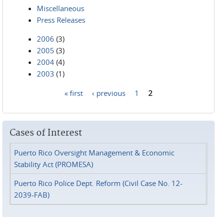
Miscellaneous
Press Releases
2006
(3)
2005
(3)
2004
(4)
2003
(1)
« first
‹ previous
1
2
Pages
Cases of Interest
Puerto Rico Oversight Management & Economic
Stability Act (PROMESA)
Puerto Rico Police Dept. Reform (Civil Case No. 12-
2039-FAB)