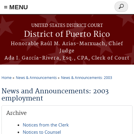
≡ MENU
Search
form
Skip to main content
UNITED STATES DISTRICT COURT
District of Puerto Rico
Honorable Raúl M. Arias-Marxuach, Chief
Judge
Ada I. García-Rivera, Esq., CPA, Clerk of Court
Home
News & Announcements
News & Announcements: 2003
You are here
News and Announcements: 2003
employment
Archive
Notices from the Clerk
Notices to Counsel