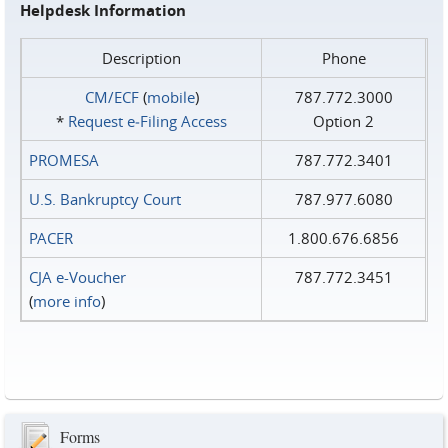
Helpdesk Information
Description
Phone
CM/ECF
(
mobile
)
787.772.3000
*
Request e‑Filing Access
Option 2
PROMESA
787.772.3401
U.S. Bankruptcy Court
787.977.6080
PACER
1.800.676.6856
CJA e-Voucher
787.772.3451
(
more info
)
Forms