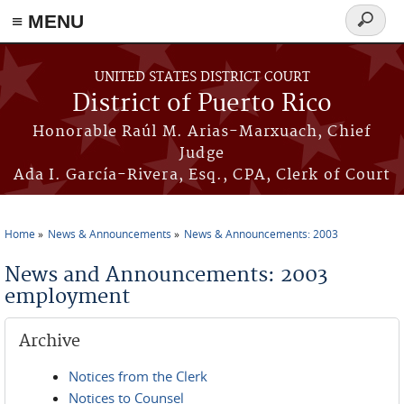
≡ MENU
Search
form
Skip to main content
UNITED STATES DISTRICT COURT
District of Puerto Rico
Honorable Raúl M. Arias-Marxuach, Chief
Judge
Ada I. García-Rivera, Esq., CPA, Clerk of Court
Home
News & Announcements
News & Announcements: 2003
You are here
News and Announcements: 2003
employment
Archive
Notices from the Clerk
Notices to Counsel