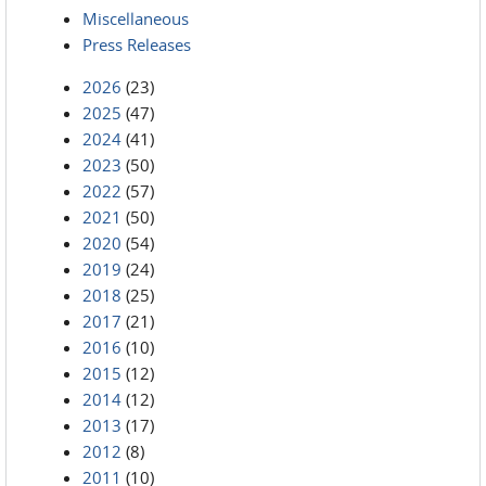
Miscellaneous
Press Releases
2026
(23)
2025
(47)
2024
(41)
2023
(50)
2022
(57)
2021
(50)
2020
(54)
2019
(24)
2018
(25)
2017
(21)
2016
(10)
2015
(12)
2014
(12)
2013
(17)
2012
(8)
2011
(10)