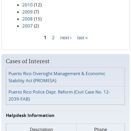
2010
(12)
2009
(7)
2008
(15)
2007
(2)
1
2
next ›
last »
Pages
Cases of Interest
Puerto Rico Oversight Management & Economic
Stability Act (PROMESA)
Puerto Rico Police Dept. Reform (Civil Case No. 12-
2039-FAB)
Helpdesk Information
Description
Phone