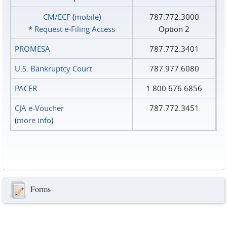
CM/ECF
(
mobile
)
787.772.3000
*
Request e‑Filing Access
Option 2
PROMESA
787.772.3401
U.S. Bankruptcy Court
787.977.6080
PACER
1.800.676.6856
CJA e-Voucher
787.772.3451
(
more info
)
Forms