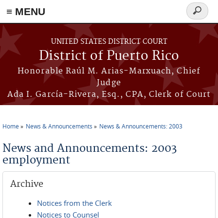
≡ MENU
Search
form
Skip to main content
UNITED STATES DISTRICT COURT
District of Puerto Rico
Honorable Raúl M. Arias-Marxuach, Chief
Judge
Ada I. García-Rivera, Esq., CPA, Clerk of Court
Home
News & Announcements
News & Announcements: 2003
You are here
News and Announcements: 2003
employment
Archive
Notices from the Clerk
Notices to Counsel