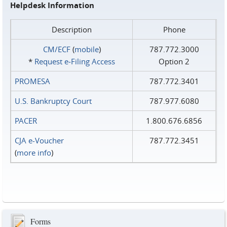
Helpdesk Information
Description
Phone
CM/ECF
(
mobile
)
787.772.3000
*
Request e‑Filing Access
Option 2
PROMESA
787.772.3401
U.S. Bankruptcy Court
787.977.6080
PACER
1.800.676.6856
CJA e-Voucher
787.772.3451
(
more info
)
Forms