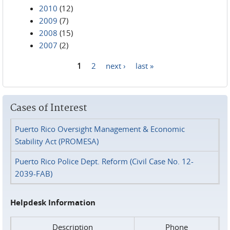
2010
(12)
2009
(7)
2008
(15)
2007
(2)
1
2
next ›
last »
Pages
Cases of Interest
Puerto Rico Oversight Management & Economic
Stability Act (PROMESA)
Puerto Rico Police Dept. Reform (Civil Case No. 12-
2039-FAB)
Helpdesk Information
Description
Phone