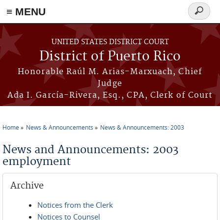
≡ MENU
Search
form
Skip to main content
UNITED STATES DISTRICT COURT
District of Puerto Rico
Honorable Raúl M. Arias-Marxuach, Chief
Judge
Ada I. García-Rivera, Esq., CPA, Clerk of Court
Home
News & Announcements
News & Announcements: 2003
You are here
News and Announcements: 2003
employment
Archive
Notices from the Clerk
Notices to Counsel