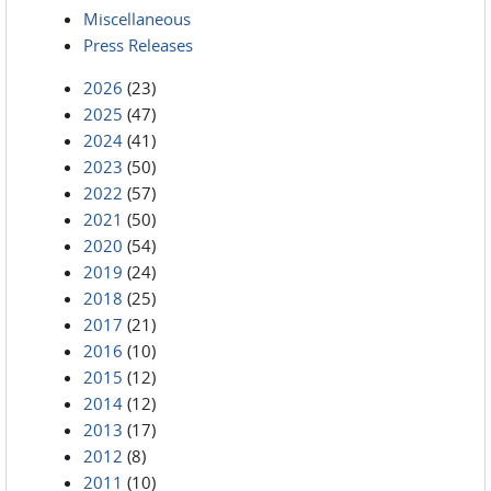
Miscellaneous
Press Releases
2026
(23)
2025
(47)
2024
(41)
2023
(50)
2022
(57)
2021
(50)
2020
(54)
2019
(24)
2018
(25)
2017
(21)
2016
(10)
2015
(12)
2014
(12)
2013
(17)
2012
(8)
2011
(10)