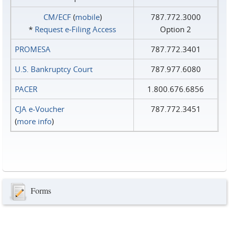
CM/ECF
(
mobile
)
787.772.3000
*
Request e‑Filing Access
Option 2
PROMESA
787.772.3401
U.S. Bankruptcy Court
787.977.6080
PACER
1.800.676.6856
CJA e-Voucher
787.772.3451
(
more info
)
Forms