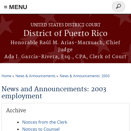
≡ MENU
Search
form
Skip to main content
UNITED STATES DISTRICT COURT
District of Puerto Rico
Honorable Raúl M. Arias-Marxuach, Chief
Judge
Ada I. García-Rivera, Esq., CPA, Clerk of Court
Home
News & Announcements
News & Announcements: 2003
You are here
News and Announcements: 2003
employment
Archive
Notices from the Clerk
Notices to Counsel