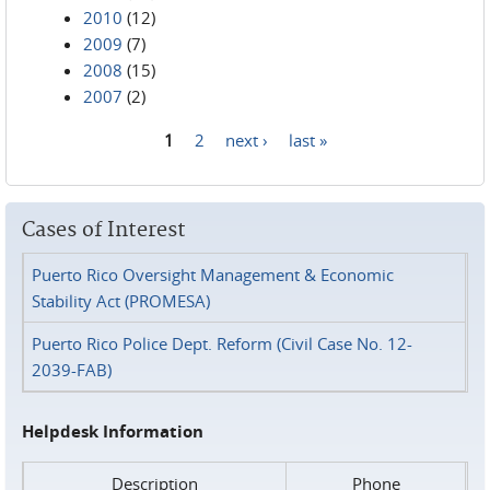
2010
(12)
2009
(7)
2008
(15)
2007
(2)
1
2
next ›
last »
Pages
Cases of Interest
Puerto Rico Oversight Management & Economic
Stability Act (PROMESA)
Puerto Rico Police Dept. Reform (Civil Case No. 12-
2039-FAB)
Helpdesk Information
Description
Phone