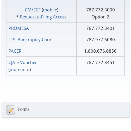
CM/ECF
(
mobile
)
787.772.3000
*
Request e‑Filing Access
Option 2
PROMESA
787.772.3401
U.S. Bankruptcy Court
787.977.6080
PACER
1.800.676.6856
CJA e-Voucher
787.772.3451
(
more info
)
Forms