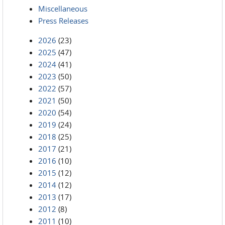
Miscellaneous
Press Releases
2026
(23)
2025
(47)
2024
(41)
2023
(50)
2022
(57)
2021
(50)
2020
(54)
2019
(24)
2018
(25)
2017
(21)
2016
(10)
2015
(12)
2014
(12)
2013
(17)
2012
(8)
2011
(10)