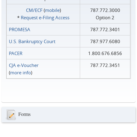
CM/ECF
(
mobile
)
787.772.3000
*
Request e‑Filing Access
Option 2
PROMESA
787.772.3401
U.S. Bankruptcy Court
787.977.6080
PACER
1.800.676.6856
CJA e-Voucher
787.772.3451
(
more info
)
Forms