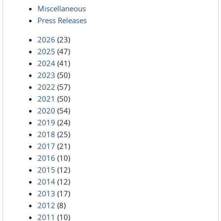
Miscellaneous
Press Releases
2026
(23)
2025
(47)
2024
(41)
2023
(50)
2022
(57)
2021
(50)
2020
(54)
2019
(24)
2018
(25)
2017
(21)
2016
(10)
2015
(12)
2014
(12)
2013
(17)
2012
(8)
2011
(10)