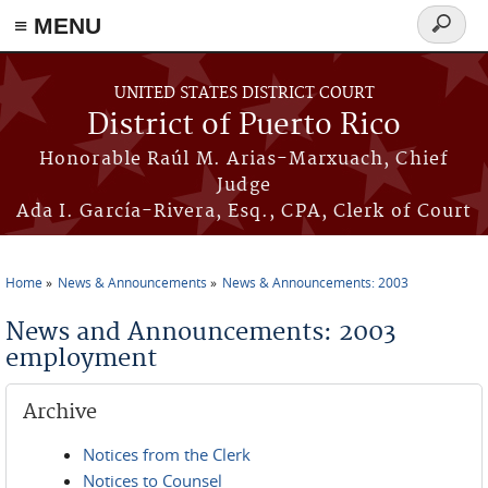
≡ MENU
Search
form
Skip to main content
UNITED STATES DISTRICT COURT
District of Puerto Rico
Honorable Raúl M. Arias-Marxuach, Chief
Judge
Ada I. García-Rivera, Esq., CPA, Clerk of Court
Home
News & Announcements
News & Announcements: 2003
You are here
News and Announcements: 2003
employment
Archive
Notices from the Clerk
Notices to Counsel