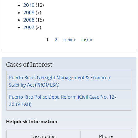
2010
(12)
2009
(7)
2008
(15)
2007
(2)
1
2
next ›
last »
Pages
Cases of Interest
Puerto Rico Oversight Management & Economic
Stability Act (PROMESA)
Puerto Rico Police Dept. Reform (Civil Case No. 12-
2039-FAB)
Helpdesk Information
Description
Phone