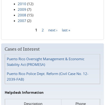
2010
(12)
2009
(7)
2008
(15)
2007
(2)
1
2
next ›
last »
Pages
Cases of Interest
Puerto Rico Oversight Management & Economic
Stability Act (PROMESA)
Puerto Rico Police Dept. Reform (Civil Case No. 12-
2039-FAB)
Helpdesk Information
Description
Phone