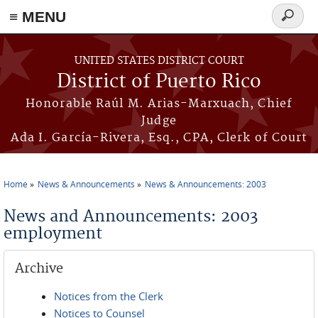
≡ MENU
Search
form
Skip to main content
UNITED STATES DISTRICT COURT
District of Puerto Rico
Honorable Raúl M. Arias-Marxuach, Chief
Judge
Ada I. García-Rivera, Esq., CPA, Clerk of Court
Home
News & Announcements
News & Announcements: 2003
You are here
News and Announcements: 2003
employment
Archive
Notices from the Clerk
Notices to Counsel