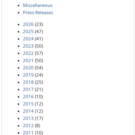
Miscellaneous
Press Releases
2026
(23)
2025
(47)
2024
(41)
2023
(50)
2022
(57)
2021
(50)
2020
(54)
2019
(24)
2018
(25)
2017
(21)
2016
(10)
2015
(12)
2014
(12)
2013
(17)
2012
(8)
2011
(10)