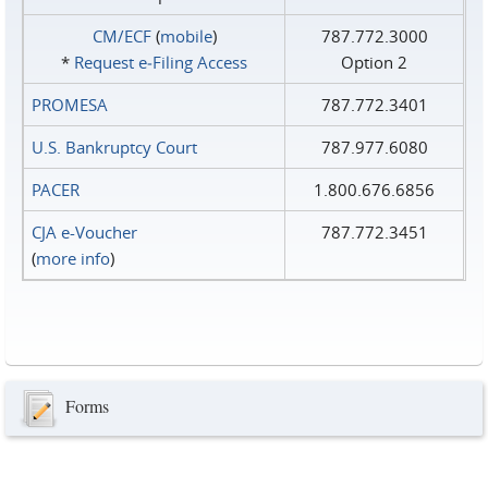
CM/ECF
(
mobile
)
787.772.3000
*
Request e‑Filing Access
Option 2
PROMESA
787.772.3401
U.S. Bankruptcy Court
787.977.6080
PACER
1.800.676.6856
CJA e-Voucher
787.772.3451
(
more info
)
Forms