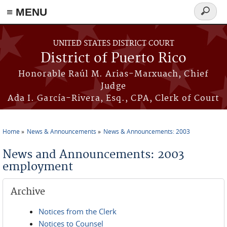
≡ MENU
Search
form
Skip to main content
UNITED STATES DISTRICT COURT
District of Puerto Rico
Honorable Raúl M. Arias-Marxuach, Chief
Judge
Ada I. García-Rivera, Esq., CPA, Clerk of Court
Home
News & Announcements
News & Announcements: 2003
You are here
News and Announcements: 2003
employment
Archive
Notices from the Clerk
Notices to Counsel