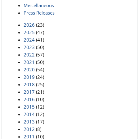
Miscellaneous
Press Releases
2026
(23)
2025
(47)
2024
(41)
2023
(50)
2022
(57)
2021
(50)
2020
(54)
2019
(24)
2018
(25)
2017
(21)
2016
(10)
2015
(12)
2014
(12)
2013
(17)
2012
(8)
2011
(10)