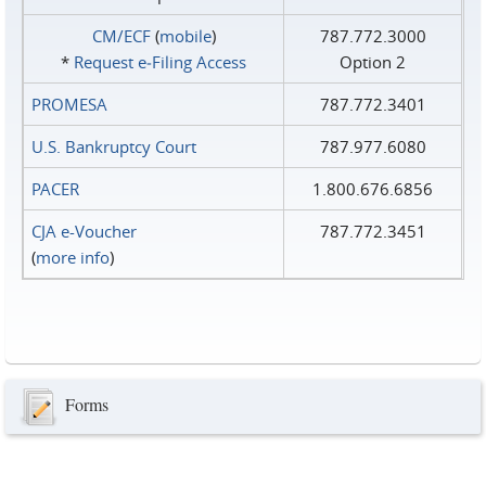
CM/ECF
(
mobile
)
787.772.3000
*
Request e‑Filing Access
Option 2
PROMESA
787.772.3401
U.S. Bankruptcy Court
787.977.6080
PACER
1.800.676.6856
CJA e-Voucher
787.772.3451
(
more info
)
Forms