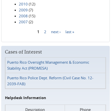
2010
(12)
2009
(7)
2008
(15)
2007
(2)
1
2
next ›
last »
Pages
Cases of Interest
Puerto Rico Oversight Management & Economic
Stability Act (PROMESA)
Puerto Rico Police Dept. Reform (Civil Case No. 12-
2039-FAB)
Helpdesk Information
Description
Phone