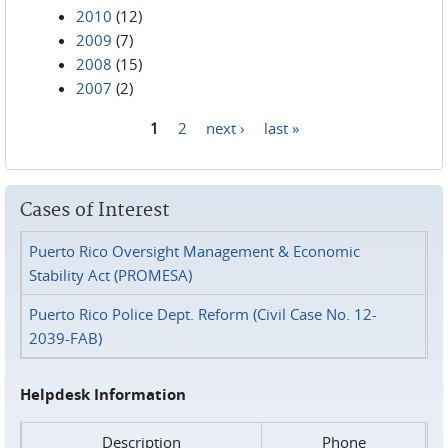
2010
(12)
2009
(7)
2008
(15)
2007
(2)
1
2
next ›
last »
Pages
Cases of Interest
Puerto Rico Oversight Management & Economic
Stability Act (PROMESA)
Puerto Rico Police Dept. Reform (Civil Case No. 12-
2039-FAB)
Helpdesk Information
Description
Phone