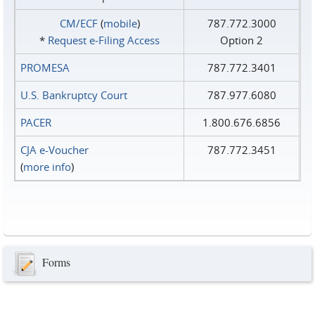
CM/ECF
(
mobile
)
787.772.3000
*
Request e‑Filing Access
Option 2
PROMESA
787.772.3401
U.S. Bankruptcy Court
787.977.6080
PACER
1.800.676.6856
CJA e-Voucher
787.772.3451
(
more info
)
Forms