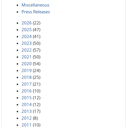
Miscellaneous
Press Releases
2026
(22)
2025
(47)
2024
(41)
2023
(50)
2022
(57)
2021
(50)
2020
(54)
2019
(24)
2018
(25)
2017
(21)
2016
(10)
2015
(12)
2014
(12)
2013
(17)
2012
(8)
2011
(10)