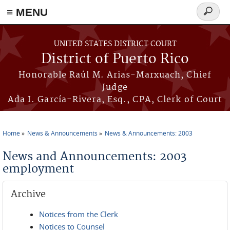
≡ MENU
Search
form
Skip to main content
UNITED STATES DISTRICT COURT
District of Puerto Rico
Honorable Raúl M. Arias-Marxuach, Chief
Judge
Ada I. García-Rivera, Esq., CPA, Clerk of Court
Home
News & Announcements
News & Announcements: 2003
You are here
News and Announcements: 2003
employment
Archive
Notices from the Clerk
Notices to Counsel