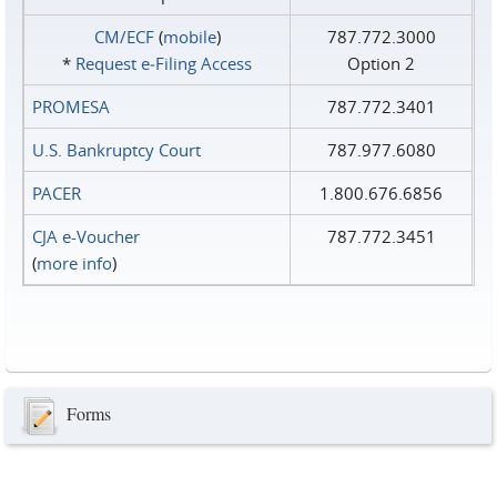
CM/ECF
(
mobile
)
787.772.3000
*
Request e‑Filing Access
Option 2
PROMESA
787.772.3401
U.S. Bankruptcy Court
787.977.6080
PACER
1.800.676.6856
CJA e-Voucher
787.772.3451
(
more info
)
Forms