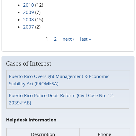
2010
(12)
2009
(7)
2008
(15)
2007
(2)
1
2
next ›
last »
Pages
Cases of Interest
Puerto Rico Oversight Management & Economic
Stability Act (PROMESA)
Puerto Rico Police Dept. Reform (Civil Case No. 12-
2039-FAB)
Helpdesk Information
Description
Phone