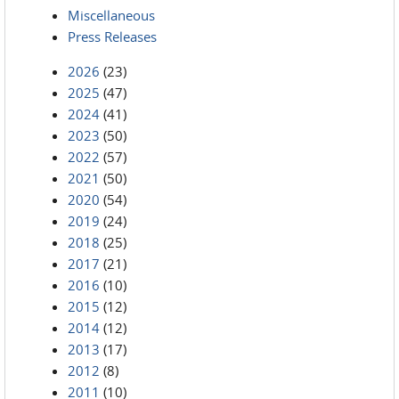
Miscellaneous
Press Releases
2026
(23)
2025
(47)
2024
(41)
2023
(50)
2022
(57)
2021
(50)
2020
(54)
2019
(24)
2018
(25)
2017
(21)
2016
(10)
2015
(12)
2014
(12)
2013
(17)
2012
(8)
2011
(10)