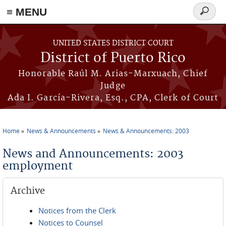
≡ MENU
Search
form
Skip to main content
UNITED STATES DISTRICT COURT
District of Puerto Rico
Honorable Raúl M. Arias-Marxuach, Chief
Judge
Ada I. García-Rivera, Esq., CPA, Clerk of Court
Home
News & Announcements
News & Announcements: 2003
You are here
News and Announcements: 2003
employment
Archive
Notices from the Clerk
Notices to Counsel