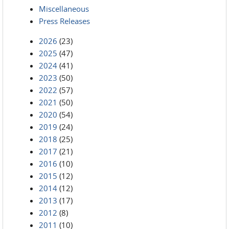
Miscellaneous
Press Releases
2026
(23)
2025
(47)
2024
(41)
2023
(50)
2022
(57)
2021
(50)
2020
(54)
2019
(24)
2018
(25)
2017
(21)
2016
(10)
2015
(12)
2014
(12)
2013
(17)
2012
(8)
2011
(10)