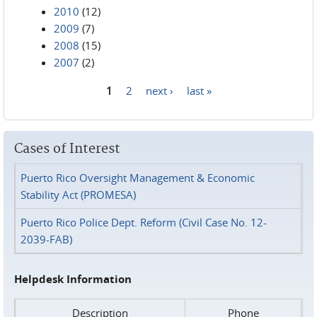
2010
(12)
2009
(7)
2008
(15)
2007
(2)
1
2
next ›
last »
Pages
Cases of Interest
Puerto Rico Oversight Management & Economic
Stability Act (PROMESA)
Puerto Rico Police Dept. Reform (Civil Case No. 12-
2039-FAB)
Helpdesk Information
Description
Phone