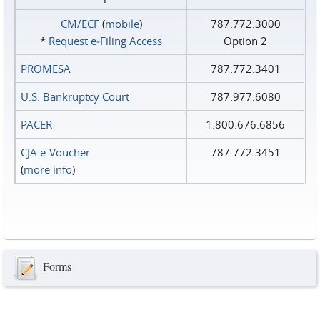
CM/ECF
(
mobile
)
787.772.3000
*
Request e‑Filing Access
Option 2
PROMESA
787.772.3401
U.S. Bankruptcy Court
787.977.6080
PACER
1.800.676.6856
CJA e-Voucher
787.772.3451
(
more info
)
Forms