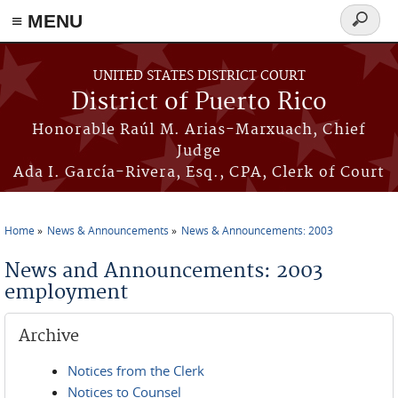
≡ MENU
Search
form
Skip to main content
UNITED STATES DISTRICT COURT
District of Puerto Rico
Honorable Raúl M. Arias-Marxuach, Chief
Judge
Ada I. García-Rivera, Esq., CPA, Clerk of Court
Home
News & Announcements
News & Announcements: 2003
You are here
News and Announcements: 2003
employment
Archive
Notices from the Clerk
Notices to Counsel