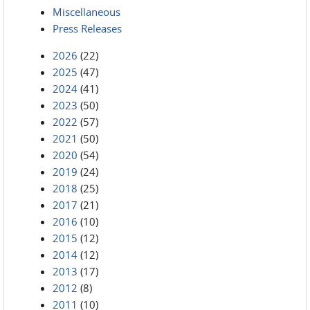
Miscellaneous
Press Releases
2026
(22)
2025
(47)
2024
(41)
2023
(50)
2022
(57)
2021
(50)
2020
(54)
2019
(24)
2018
(25)
2017
(21)
2016
(10)
2015
(12)
2014
(12)
2013
(17)
2012
(8)
2011
(10)