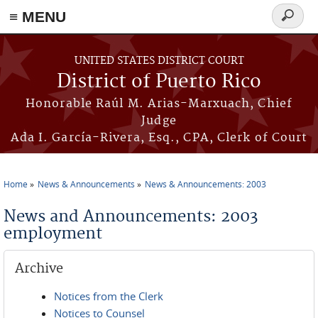
≡ MENU
Search
form
Skip to main content
UNITED STATES DISTRICT COURT
District of Puerto Rico
Honorable Raúl M. Arias-Marxuach, Chief
Judge
Ada I. García-Rivera, Esq., CPA, Clerk of Court
Home
News & Announcements
News & Announcements: 2003
You are here
News and Announcements: 2003
employment
Archive
Notices from the Clerk
Notices to Counsel