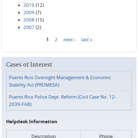
2010
(12)
2009
(7)
2008
(15)
2007
(2)
1
2
next ›
last »
Pages
Cases of Interest
Puerto Rico Oversight Management & Economic
Stability Act (PROMESA)
Puerto Rico Police Dept. Reform (Civil Case No. 12-
2039-FAB)
Helpdesk Information
Description
Phone