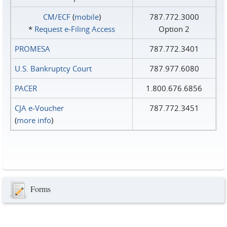
CM/ECF
(
mobile
)
787.772.3000
*
Request e‑Filing Access
Option 2
PROMESA
787.772.3401
U.S. Bankruptcy Court
787.977.6080
PACER
1.800.676.6856
CJA e-Voucher
787.772.3451
(
more info
)
Forms