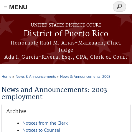
≡ MENU
Search
form
Skip to main content
UNITED STATES DISTRICT COURT
District of Puerto Rico
Honorable Raúl M. Arias-Marxuach, Chief
Judge
Ada I. García-Rivera, Esq., CPA, Clerk of Court
Home
News & Announcements
News & Announcements: 2003
You are here
News and Announcements: 2003
employment
Archive
Notices from the Clerk
Notices to Counsel