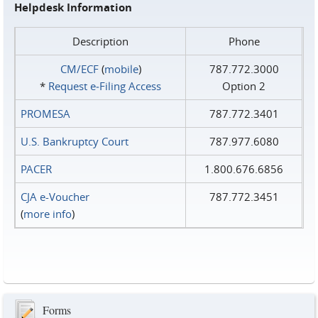
Helpdesk Information
Description
Phone
CM/ECF
(
mobile
)
787.772.3000
*
Request e‑Filing Access
Option 2
PROMESA
787.772.3401
U.S. Bankruptcy Court
787.977.6080
PACER
1.800.676.6856
CJA e-Voucher
787.772.3451
(
more info
)
Forms