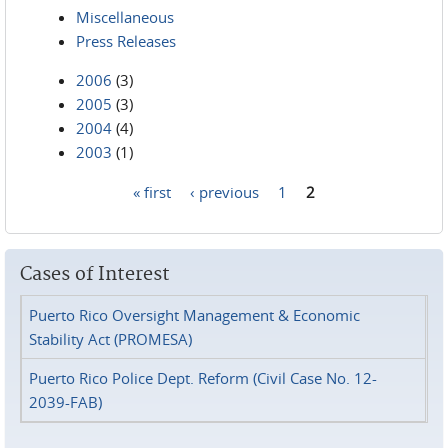
Miscellaneous
Press Releases
2006
(3)
2005
(3)
2004
(4)
2003
(1)
« first
‹ previous
1
2
Pages
Cases of Interest
Puerto Rico Oversight Management & Economic
Stability Act (PROMESA)
Puerto Rico Police Dept. Reform (Civil Case No. 12-
2039-FAB)