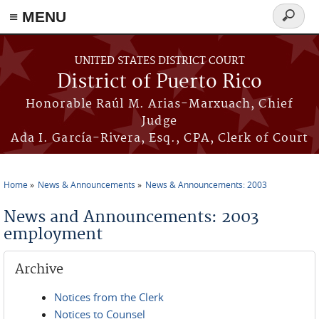
≡ MENU
Search
form
Skip to main content
UNITED STATES DISTRICT COURT
District of Puerto Rico
Honorable Raúl M. Arias-Marxuach, Chief
Judge
Ada I. García-Rivera, Esq., CPA, Clerk of Court
Home
News & Announcements
News & Announcements: 2003
You are here
News and Announcements: 2003
employment
Archive
Notices from the Clerk
Notices to Counsel