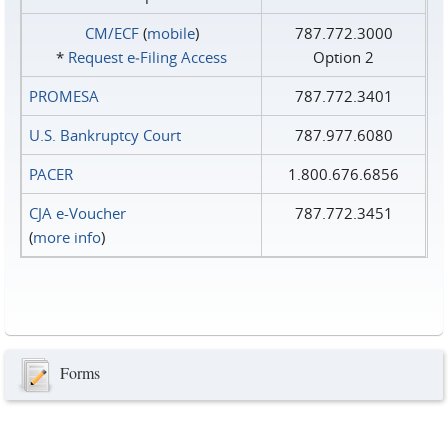
CM/ECF
(
mobile
)
787.772.3000
*
Request e‑Filing Access
Option 2
PROMESA
787.772.3401
U.S. Bankruptcy Court
787.977.6080
PACER
1.800.676.6856
CJA e-Voucher
787.772.3451
(
more info
)
Forms