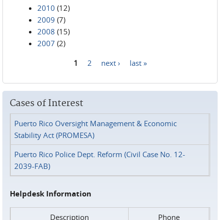
2010
(12)
2009
(7)
2008
(15)
2007
(2)
1
2
next ›
last »
Pages
Cases of Interest
Puerto Rico Oversight Management & Economic
Stability Act (PROMESA)
Puerto Rico Police Dept. Reform (Civil Case No. 12-
2039-FAB)
Helpdesk Information
Description
Phone