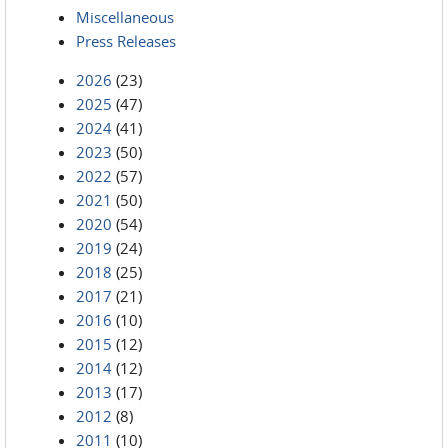
Miscellaneous
Press Releases
2026
(23)
2025
(47)
2024
(41)
2023
(50)
2022
(57)
2021
(50)
2020
(54)
2019
(24)
2018
(25)
2017
(21)
2016
(10)
2015
(12)
2014
(12)
2013
(17)
2012
(8)
2011
(10)