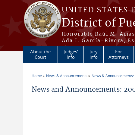
Skip to main content
UNITED STATES 
District of Pu
Honorable Raúl M. Aria
Ada I. García-Rivera, Es
About the
Judges'
Jury
For
Court
Info
Info
Attorneys
Home
News & Announcements
News & Announcements:
You are here
News and Announcements: 20