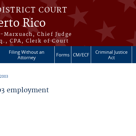
DISTRICT COURT
erto Rico
s-Marxuach, Chief Judge
q., CPA, Clerk of Court
Filing Without an
Criminal Justice
Forms
CM/ECF
Attorney
Act
 2003
03 employment