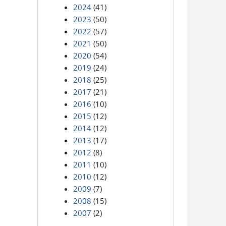
2024
(41)
2023
(50)
2022
(57)
2021
(50)
2020
(54)
2019
(24)
2018
(25)
2017
(21)
2016
(10)
2015
(12)
2014
(12)
2013
(17)
2012
(8)
2011
(10)
2010
(12)
2009
(7)
2008
(15)
2007
(2)