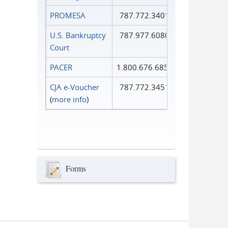
PROMESA
787.772.3401
U.S. Bankruptcy
787.977.6080
Court
PACER
1.800.676.6856
CJA e-Voucher
787.772.3451
(
more info
)
Forms