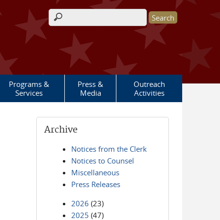
Search form
Programs &
Press &
Outreach
Services
Media
Activities
Archive
Notices from the Clerk
Notices to Counsel
Miscellaneous
Press Releases
2026
(23)
2025
(47)