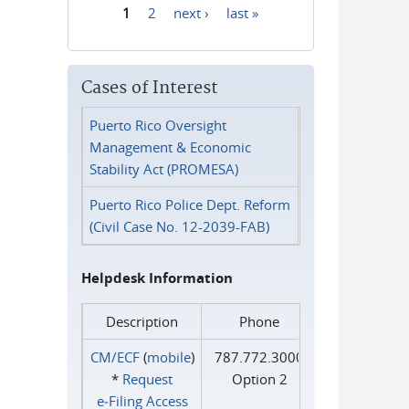
1
2
next ›
last »
Pages
Cases of Interest
Puerto Rico Oversight
Management & Economic
Stability Act (PROMESA)
Puerto Rico Police Dept. Reform
(Civil Case No. 12-2039-FAB)
Helpdesk Information
Description
Phone
CM/ECF
(
mobile
)
787.772.3000
*
Request
Option 2
e‑Filing Access