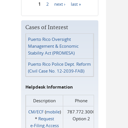
1
2
next ›
last »
Pages
Cases of Interest
Puerto Rico Oversight
Management & Economic
Stability Act (PROMESA)
Puerto Rico Police Dept. Reform
(Civil Case No. 12-2039-FAB)
Helpdesk Information
Description
Phone
CM/ECF
(
mobile
)
787.772.3000
*
Request
Option 2
e‑Filing Access