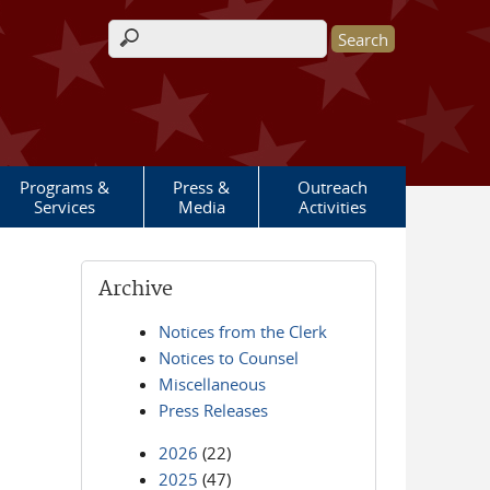
Search form
Programs &
Press &
Outreach
Services
Media
Activities
Archive
Notices from the Clerk
Notices to Counsel
Miscellaneous
Press Releases
2026
(22)
2025
(47)