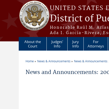
Skip to main content
UNITED STATES 
District of Pu
Honorable Raúl M. Aria
Ada I. García-Rivera, Es
About the
Judges'
Jury
For
Court
Info
Info
Attorneys
Home
News & Announcements
News & Announcements:
You are here
News and Announcements: 20