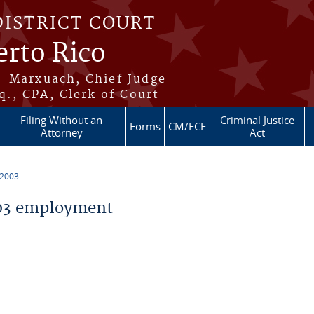
DISTRICT COURT
erto Rico
s-Marxuach, Chief Judge
q., CPA, Clerk of Court
Filing Without an
Criminal Justice
Forms
CM/ECF
Attorney
Act
 2003
03 employment