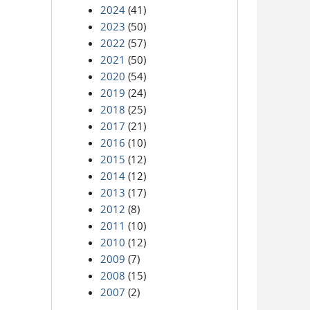
2024
(41)
2023
(50)
2022
(57)
2021
(50)
2020
(54)
2019
(24)
2018
(25)
2017
(21)
2016
(10)
2015
(12)
2014
(12)
2013
(17)
2012
(8)
2011
(10)
2010
(12)
2009
(7)
2008
(15)
2007
(2)