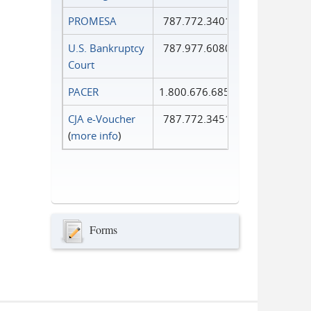
PROMESA
787.772.3401
U.S. Bankruptcy
787.977.6080
Court
PACER
1.800.676.6856
CJA e-Voucher
787.772.3451
(
more info
)
Forms