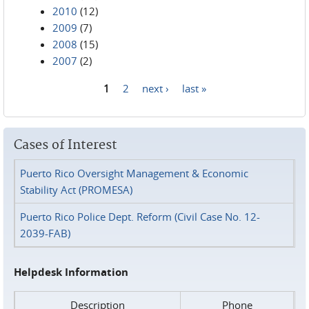
2010
(12)
2009
(7)
2008
(15)
2007
(2)
1
2
next ›
last »
Pages
Cases of Interest
Puerto Rico Oversight Management & Economic
Stability Act (PROMESA)
Puerto Rico Police Dept. Reform (Civil Case No. 12-
2039-FAB)
Helpdesk Information
Description
Phone