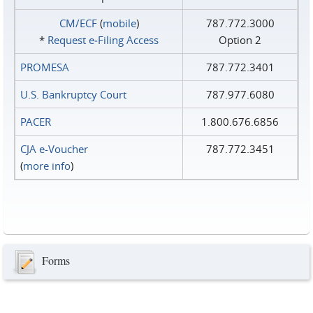
CM/ECF
(
mobile
)
787.772.3000
*
Request e‑Filing Access
Option 2
PROMESA
787.772.3401
U.S. Bankruptcy Court
787.977.6080
PACER
1.800.676.6856
CJA e-Voucher
787.772.3451
(
more info
)
Forms