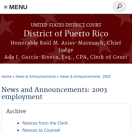
≡ MENU
Search
form
Skip to main content
UNITED STATES DISTRICT COURT
District of Puerto Rico
Honorable Raúl M. Arias-Marxuach, Chief
Judge
Ada I. García-Rivera, Esq., CPA, Clerk of Court
Home
News & Announcements
News & Announcements: 2003
You are here
News and Announcements: 2003
employment
Archive
Notices from the Clerk
Notices to Counsel