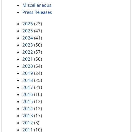
Miscellaneous
Press Releases
2026
(23)
2025
(47)
2024
(41)
2023
(50)
2022
(57)
2021
(50)
2020
(54)
2019
(24)
2018
(25)
2017
(21)
2016
(10)
2015
(12)
2014
(12)
2013
(17)
2012
(8)
2011
(10)