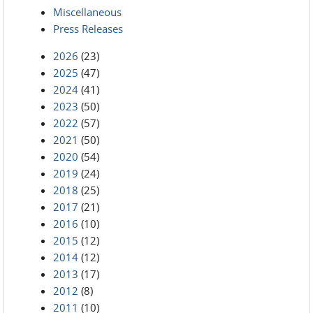
Miscellaneous
Press Releases
2026
(23)
2025
(47)
2024
(41)
2023
(50)
2022
(57)
2021
(50)
2020
(54)
2019
(24)
2018
(25)
2017
(21)
2016
(10)
2015
(12)
2014
(12)
2013
(17)
2012
(8)
2011
(10)