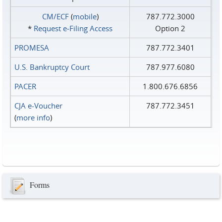
CM/ECF
(
mobile
)
787.772.3000
*
Request e‑Filing Access
Option 2
PROMESA
787.772.3401
U.S. Bankruptcy Court
787.977.6080
PACER
1.800.676.6856
CJA e-Voucher
787.772.3451
(
more info
)
Forms