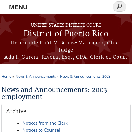
≡ MENU
Search
form
Skip to main content
UNITED STATES DISTRICT COURT
District of Puerto Rico
Honorable Raúl M. Arias-Marxuach, Chief
Judge
Ada I. García-Rivera, Esq., CPA, Clerk of Court
Home
News & Announcements
News & Announcements: 2003
You are here
News and Announcements: 2003
employment
Archive
Notices from the Clerk
Notices to Counsel