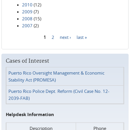
2010
(12)
2009
(7)
2008
(15)
2007
(2)
1
2
next ›
last »
Pages
Cases of Interest
Puerto Rico Oversight Management & Economic
Stability Act (PROMESA)
Puerto Rico Police Dept. Reform (Civil Case No. 12-
2039-FAB)
Helpdesk Information
Description
Phone