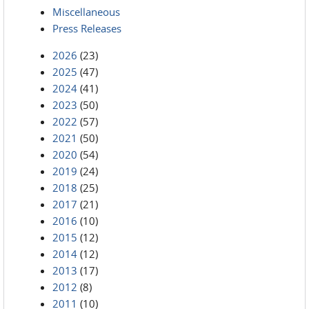
Miscellaneous
Press Releases
2026
(23)
2025
(47)
2024
(41)
2023
(50)
2022
(57)
2021
(50)
2020
(54)
2019
(24)
2018
(25)
2017
(21)
2016
(10)
2015
(12)
2014
(12)
2013
(17)
2012
(8)
2011
(10)