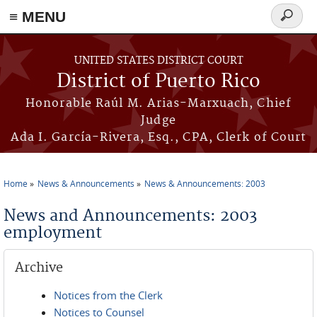
≡ MENU
Search
form
Skip to main content
UNITED STATES DISTRICT COURT
District of Puerto Rico
Honorable Raúl M. Arias-Marxuach, Chief
Judge
Ada I. García-Rivera, Esq., CPA, Clerk of Court
Home
News & Announcements
News & Announcements: 2003
You are here
News and Announcements: 2003
employment
Archive
Notices from the Clerk
Notices to Counsel