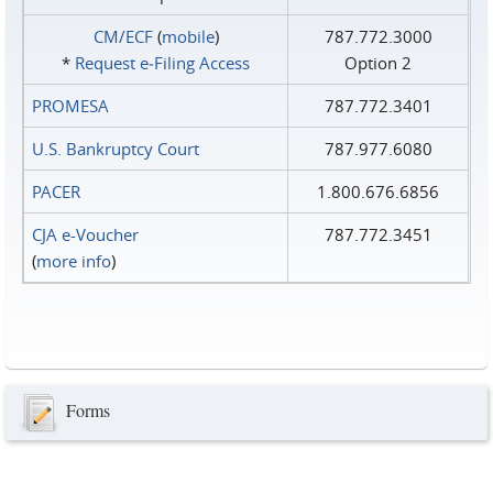
CM/ECF
(
mobile
)
787.772.3000
*
Request e‑Filing Access
Option 2
PROMESA
787.772.3401
U.S. Bankruptcy Court
787.977.6080
PACER
1.800.676.6856
CJA e-Voucher
787.772.3451
(
more info
)
Forms