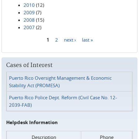
2010
(12)
2009
(7)
2008
(15)
2007
(2)
1
2
next ›
last »
Pages
Cases of Interest
Puerto Rico Oversight Management & Economic
Stability Act (PROMESA)
Puerto Rico Police Dept. Reform (Civil Case No. 12-
2039-FAB)
Helpdesk Information
Description
Phone