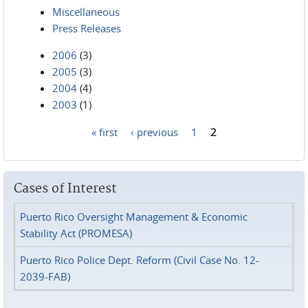
Miscellaneous
Press Releases
2006
(3)
2005
(3)
2004
(4)
2003
(1)
« first
‹ previous
1
2
Pages
Cases of Interest
Puerto Rico Oversight Management & Economic
Stability Act (PROMESA)
Puerto Rico Police Dept. Reform (Civil Case No. 12-
2039-FAB)