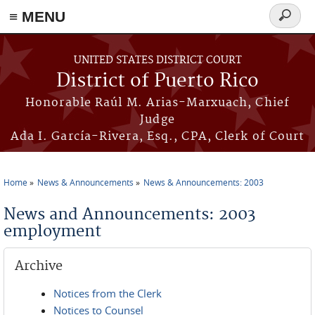
≡ MENU
Search
form
Skip to main content
UNITED STATES DISTRICT COURT
District of Puerto Rico
Honorable Raúl M. Arias-Marxuach, Chief
Judge
Ada I. García-Rivera, Esq., CPA, Clerk of Court
Home
News & Announcements
News & Announcements: 2003
You are here
News and Announcements: 2003
employment
Archive
Notices from the Clerk
Notices to Counsel