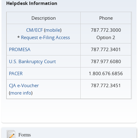
Helpdesk Information
Description
Phone
CM/ECF
(
mobile
)
787.772.3000
*
Request e‑Filing Access
Option 2
PROMESA
787.772.3401
U.S. Bankruptcy Court
787.977.6080
PACER
1.800.676.6856
CJA e-Voucher
787.772.3451
(
more info
)
Forms