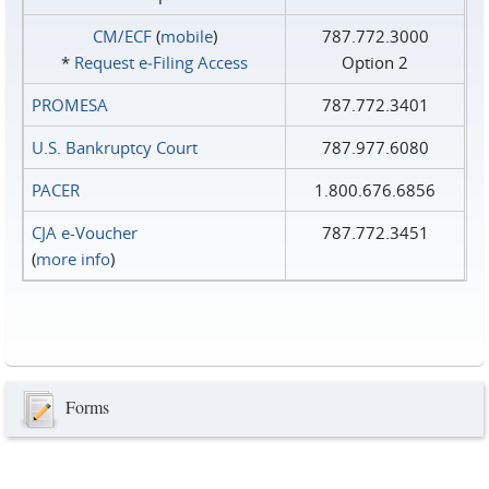
CM/ECF
(
mobile
)
787.772.3000
*
Request e‑Filing Access
Option 2
PROMESA
787.772.3401
U.S. Bankruptcy Court
787.977.6080
PACER
1.800.676.6856
CJA e-Voucher
787.772.3451
(
more info
)
Forms