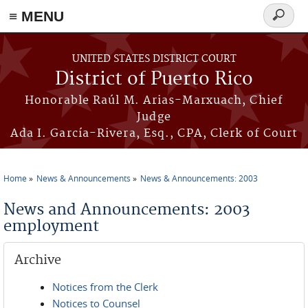
≡ MENU
Search
form
Skip to main content
UNITED STATES DISTRICT COURT
District of Puerto Rico
Honorable Raúl M. Arias-Marxuach, Chief
Judge
Ada I. García-Rivera, Esq., CPA, Clerk of Court
Home
News & Announcements
News & Announcements: 2003
You are here
News and Announcements: 2003
employment
Archive
Notices from the Clerk
Notices to Counsel