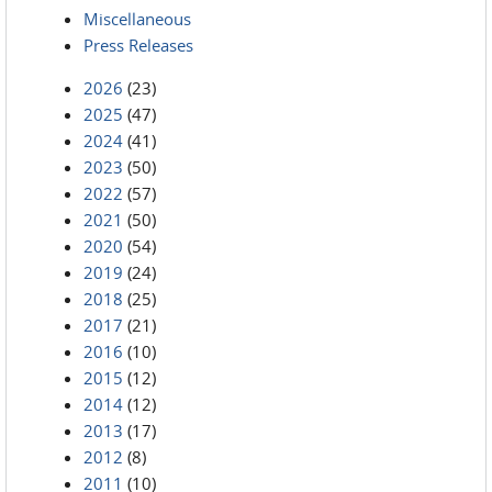
Miscellaneous
Press Releases
2026
(23)
2025
(47)
2024
(41)
2023
(50)
2022
(57)
2021
(50)
2020
(54)
2019
(24)
2018
(25)
2017
(21)
2016
(10)
2015
(12)
2014
(12)
2013
(17)
2012
(8)
2011
(10)