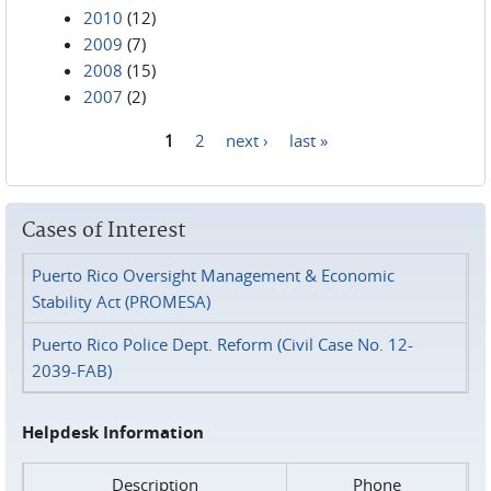
2010
(12)
2009
(7)
2008
(15)
2007
(2)
1
2
next ›
last »
Pages
Cases of Interest
Puerto Rico Oversight Management & Economic
Stability Act (PROMESA)
Puerto Rico Police Dept. Reform (Civil Case No. 12-
2039-FAB)
Helpdesk Information
Description
Phone