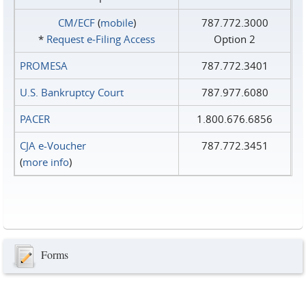
CM/ECF
(
mobile
)
787.772.3000
*
Request e‑Filing Access
Option 2
PROMESA
787.772.3401
U.S. Bankruptcy Court
787.977.6080
PACER
1.800.676.6856
CJA e-Voucher
787.772.3451
(
more info
)
Forms