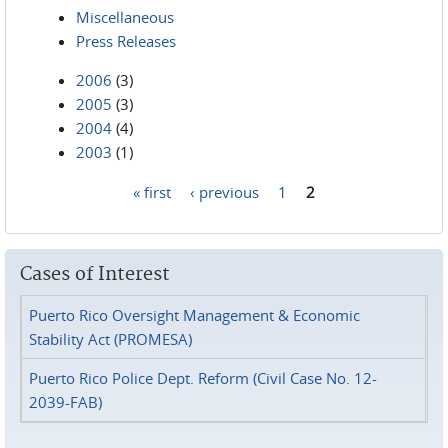
Miscellaneous
Press Releases
2006
(3)
2005
(3)
2004
(4)
2003
(1)
« first
‹ previous
1
2
Pages
Cases of Interest
Puerto Rico Oversight Management & Economic
Stability Act (PROMESA)
Puerto Rico Police Dept. Reform (Civil Case No. 12-
2039-FAB)