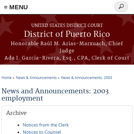
≡ MENU
Search
form
Skip to main content
UNITED STATES DISTRICT COURT
District of Puerto Rico
Honorable Raúl M. Arias-Marxuach, Chief
Judge
Ada I. García-Rivera, Esq., CPA, Clerk of Court
Home
News & Announcements
News & Announcements: 2003
You are here
News and Announcements: 2003
employment
Archive
Notices from the Clerk
Notices to Counsel