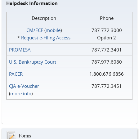
Helpdesk Information
Description
Phone
CM/ECF
(
mobile
)
787.772.3000
*
Request e‑Filing Access
Option 2
PROMESA
787.772.3401
U.S. Bankruptcy Court
787.977.6080
PACER
1.800.676.6856
CJA e-Voucher
787.772.3451
(
more info
)
Forms